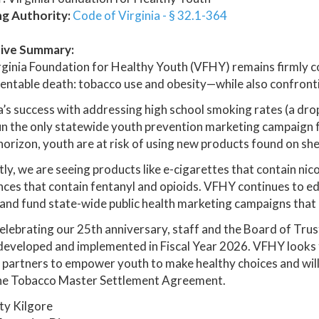
ng Authority:
Code of Virginia - § 32.1-364
ive Summary:
ginia Foundation for Healthy Youth (VFHY) remains firmly 
entable death: tobacco use and obesity—while also confront
a’s success with addressing high school smoking rates (a drop
run the only statewide youth prevention marketing campaign f
horizon, youth are at risk of using new products found on she
ly, we are seeing products like e-cigarettes that contain nic
ces that contain fentanyl and opioids. VFHY continues to e
 and fund state-wide public health marketing campaigns that 
elebrating our 25th anniversary, staff and the Board of Tru
 developed and implemented in Fiscal Year 2026. VFHY looks t
 partners to empower youth to make healthy choices and will
he Tobacco Master Settlement Agreement.
ty Kilgore