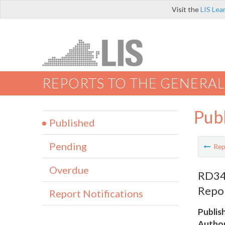
Visit the
LIS Lea
REPORTS TO THE GENERAL
Pub
Published
Pending
Rep
Overdue
RD345
Repo
Report Notifications
Publis
Author