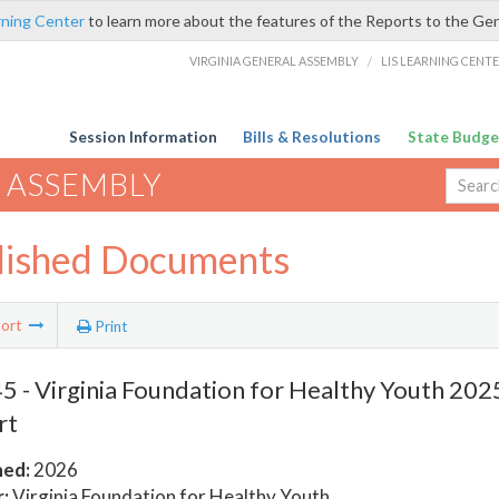
rning Center
to learn more about the features of the Reports to the Ge
VIRGINIA GENERAL ASSEMBLY
/
LIS LEARNING CENT
Session Information
Bills & Resolutions
State Budge
 ASSEMBLY
lished Documents
ort
Print
 - Virginia Foundation for Healthy Youth 202
rt
hed:
2026
:
Virginia Foundation for Healthy Youth