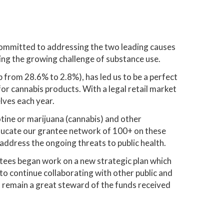
committed to addressing the two leading causes
ing the growing challenge of substance use.
 from 28.6% to 2.8%), has led us to be a perfect
or cannabis products. With a legal retail market
lves each year.
otine or marijuana (cannabis) and other
ducate our grantee network of 100+ on these
address the ongoing threats to public health.
stees began work on a new strategic plan which
o continue collaborating with other public and
 remain a great steward of the funds received