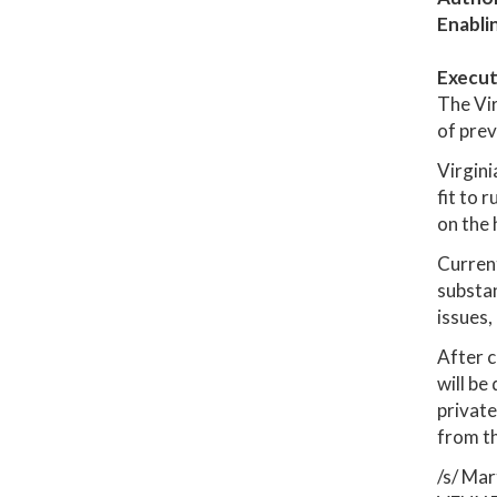
Enabli
Execut
The Vir
of prev
Virgini
fit to 
on the 
Current
substan
issues,
After c
will be
private
from t
/s/ Mar