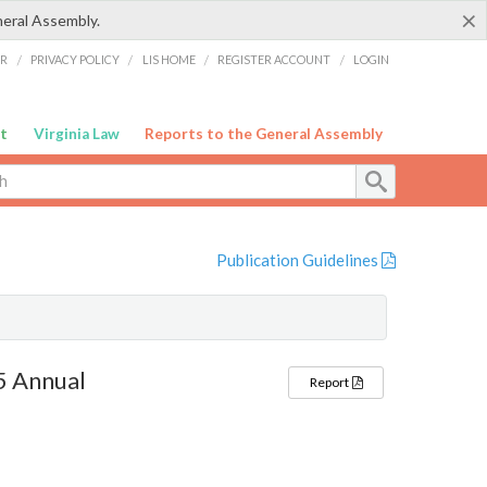
×
neral Assembly.
ER
/
PRIVACY POLICY
/
LIS HOME
/
REGISTER ACCOUNT
/
LOGIN
t
Virginia Law
Reports to the General Assembly
Publication Guidelines
5 Annual
Report