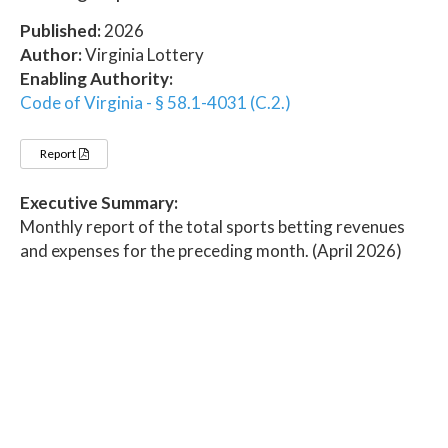
Published:
2026
Author:
Virginia Lottery
Enabling Authority:
Code of Virginia - § 58.1-4031 (C.2.)
Report
Executive Summary:
Monthly report of the total sports betting revenues
and expenses for the preceding month. (April 2026)