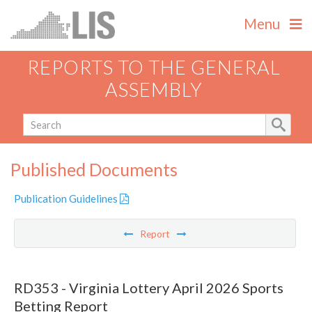
Menu
REPORTS TO THE GENERAL
ASSEMBLY
Published Documents
Publication Guidelines
Report
RD353 - Virginia Lottery April 2026 Sports
Betting Report