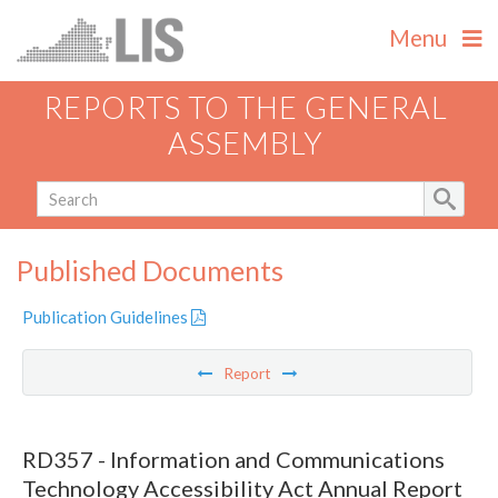
Menu
REPORTS TO THE GENERAL
ASSEMBLY
Published Documents
Publication Guidelines
Report
RD357 - Information and Communications
Technology Accessibility Act Annual Report