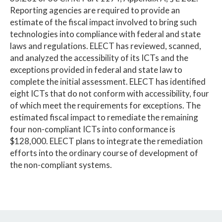
Reporting agencies are required to provide an
estimate of the fiscal impact involved to bring such
technologies into compliance with federal and state
laws and regulations. ELECT has reviewed, scanned,
and analyzed the accessibility of its ICTs and the
exceptions provided in federal and state law to
complete the initial assessment. ELECT has identified
eight ICTs that do not conform with accessibility, four
of which meet the requirements for exceptions. The
estimated fiscal impact to remediate the remaining
four non-compliant ICTs into conformance is
$128,000. ELECT plans to integrate the remediation
efforts into the ordinary course of development of
the non-compliant systems.