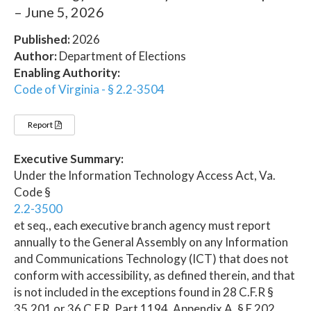
– June 5, 2026
Published:
2026
Author:
Department of Elections
Enabling Authority:
Code of Virginia - § 2.2-3504
Report
Executive Summary:
Under the Information Technology Access Act, Va.
Code §
2.2-3500
et seq., each executive branch agency must report
annually to the General Assembly on any Information
and Communications Technology (ICT) that does not
conform with accessibility, as defined therein, and that
is not included in the exceptions found in 28 C.F.R §
35.201 or 36 C.F.R. Part 1194, Appendix A, § E 202.