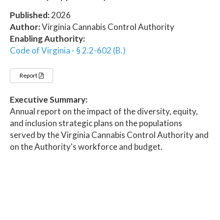
Published:
2026
Author:
Virginia Cannabis Control Authority
Enabling Authority:
Code of Virginia - § 2.2-602 (B.)
Report
Executive Summary:
Annual report on the impact of the diversity, equity,
and inclusion strategic plans on the populations
served by the Virginia Cannabis Control Authority and
on the Authority's workforce and budget.