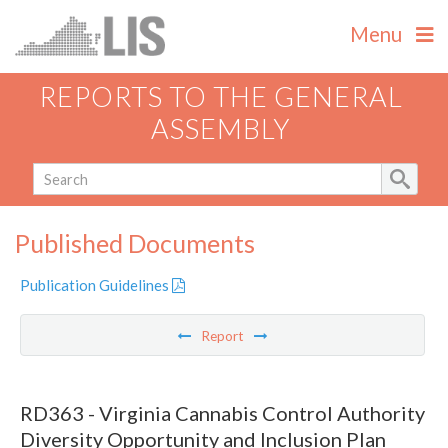
Menu
REPORTS TO THE GENERAL
ASSEMBLY
Published Documents
Publication Guidelines
Report
RD363 - Virginia Cannabis Control Authority
Diversity Opportunity and Inclusion Plan