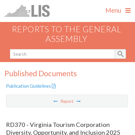
Menu
REPORTS TO THE GENERAL
ASSEMBLY
Published Documents
Publication Guidelines
Report
RD370 - Virginia Tourism Corporation
Diversity, Opportunity, and Inclusion 2025