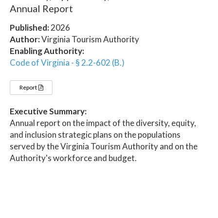
Annual Report
Published:
2026
Author:
Virginia Tourism Authority
Enabling Authority:
Code of Virginia - § 2.2-602 (B.)
Report
Executive Summary:
Annual report on the impact of the diversity, equity,
and inclusion strategic plans on the populations
served by the Virginia Tourism Authority and on the
Authority's workforce and budget.