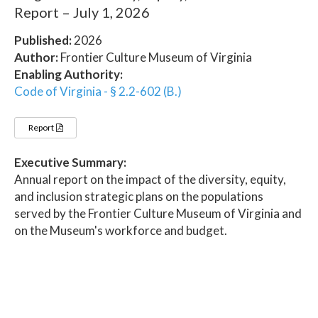
Report – July 1, 2026
Published:
2026
Author:
Frontier Culture Museum of Virginia
Enabling Authority:
Code of Virginia - § 2.2-602 (B.)
Report
Executive Summary:
Annual report on the impact of the diversity, equity,
and inclusion strategic plans on the populations
served by the Frontier Culture Museum of Virginia and
on the Museum's workforce and budget.