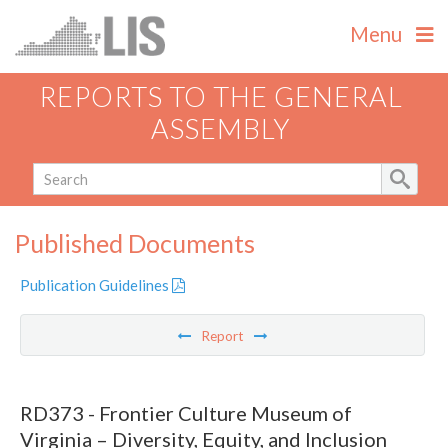
Menu
REPORTS TO THE GENERAL
ASSEMBLY
Published Documents
Publication Guidelines
Report
RD373 - Frontier Culture Museum of
Virginia – Diversity, Equity, and Inclusion