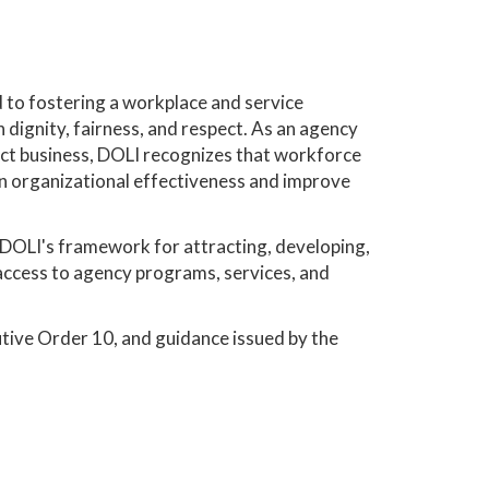
 to fostering a workplace and service
dignity, fairness, and respect. As an agency
duct business, DOLI recognizes that workforce
hen organizational effectiveness and improve
es DOLI's framework for attracting, developing,
 access to agency programs, services, and
utive Order 10, and guidance issued by the