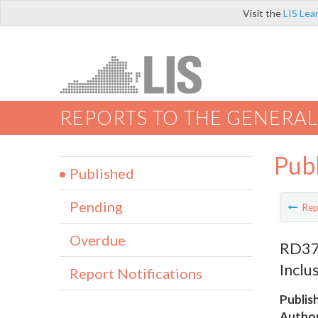
Visit the
LIS Lea
REPORTS TO THE GENERAL
Pub
Published
Pending
Rep
Overdue
RD379
Inclu
Report Notifications
Publis
Author