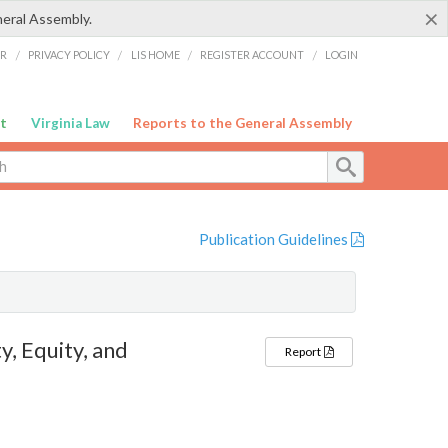
×
neral Assembly.
ER
/
PRIVACY POLICY
/
LIS HOME
/
REGISTER ACCOUNT
/
LOGIN
t
Virginia Law
Reports to the General Assembly
Publication Guidelines
, Equity, and
Report