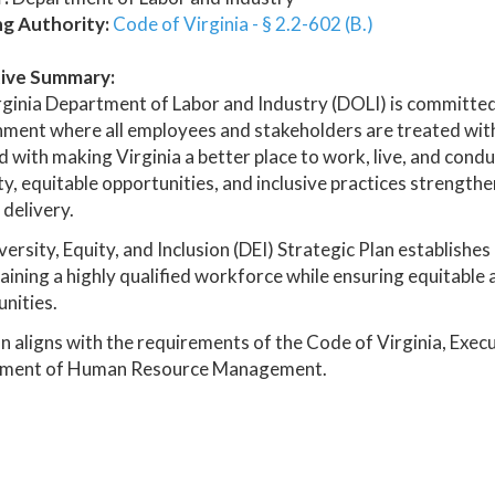
ng Authority:
Code of Virginia - § 2.2-602 (B.)
ive Summary:
ginia Department of Labor and Industry (DOLI) is committed
ment where all employees and stakeholders are treated with 
 with making Virginia a better place to work, live, and con
ty, equitable opportunities, and inclusive practices strengt
 delivery.
versity, Equity, and Inclusion (DEI) Strategic Plan establish
aining a highly qualified workforce while ensuring equitable
nities.
n aligns with the requirements of the Code of Virginia, Exec
ment of Human Resource Management.