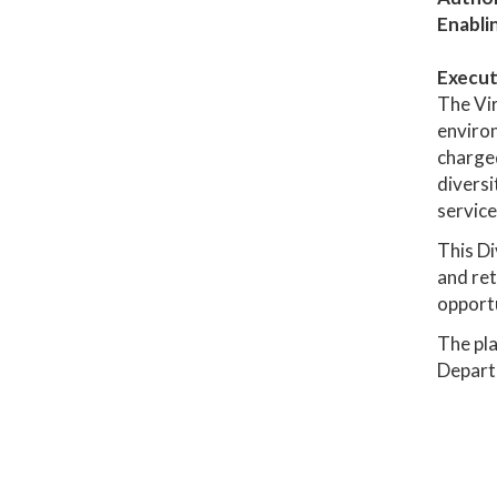
Enabli
Execut
The Vir
environ
charged
diversi
service
This Di
and ret
opportu
The pla
Depart