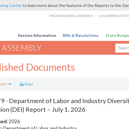
rning Center
to learn more about the features of the Reports to the Ge
VIRGINIA GENERAL ASSEMBLY
/
LIS LEARNING CENT
Session Information
Bills & Resolutions
State Budge
 ASSEMBLY
lished Documents
ort
Print
 - Department of Labor and Industry Diversity
sion (DEI) Report – July 1, 2026
hed:
2026
:
Department of Labor and Industry