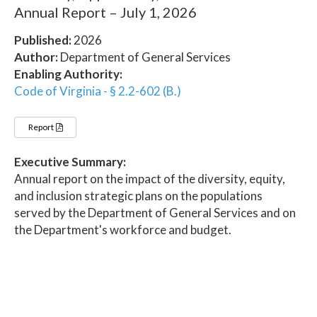
Annual Report – July 1, 2026
Published:
2026
Author:
Department of General Services
Enabling Authority:
Code of Virginia - § 2.2-602 (B.)
Report
Executive Summary:
Annual report on the impact of the diversity, equity,
and inclusion strategic plans on the populations
served by the Department of General Services and on
the Department's workforce and budget.