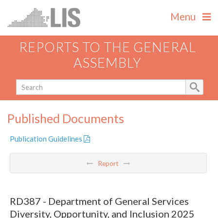
Menu
REPORTS TO THE GENERAL
ASSEMBLY
Published Documents
Publication Guidelines
Report
RD387 - Department of General Services
Diversity, Opportunity, and Inclusion 2025