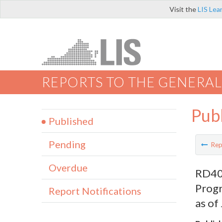
Visit the
LIS Lea
REPORTS TO THE GENERAL
Pub
Published
Pending
Rep
Overdue
RD400
Prog
Report Notifications
as of