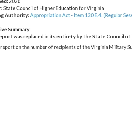
hed:
2026
:
State Council of Higher Education for Virginia
ng Authority:
Appropriation Act - Item 130 E.4. (Regular Ses
ive Summary:
eport was replaced in its entirety by the State Council of 
report on the number of recipients of the Virginia Military