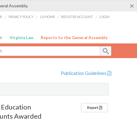
×
neral Assembly.
ER
/
PRIVACY POLICY
/
LIS HOME
/
REGISTER ACCOUNT
/
LOGIN
t
Virginia Law
Reports to the General Assembly
Publication Guidelines
 Education
Report
ounts Awarded