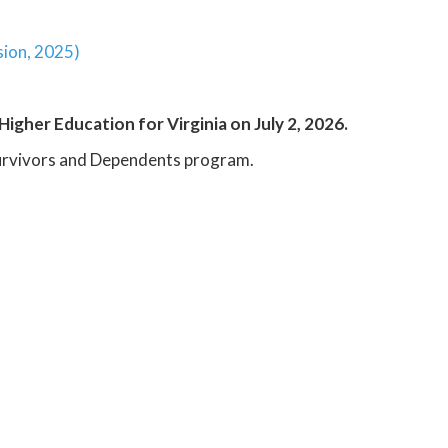
sion, 2025)
Higher Education for Virginia on July 2, 2026.
 Survivors and Dependents program.