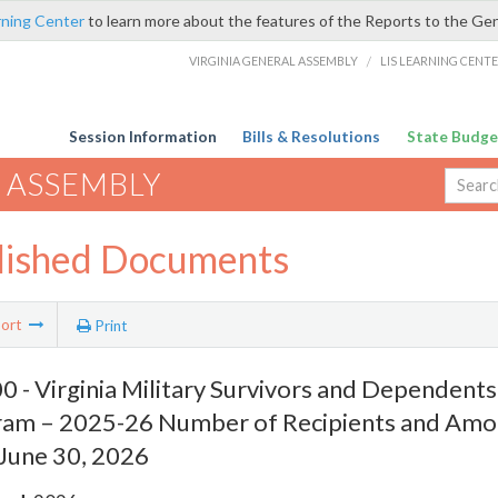
rning Center
to learn more about the features of the Reports to the Ge
VIRGINIA GENERAL ASSEMBLY
/
LIS LEARNING CENT
Session Information
Bills & Resolutions
State Budge
 ASSEMBLY
lished Documents
ort
Print
 - Virginia Military Survivors and Dependents
ram – 2025-26 Number of Recipients and Am
 June 30, 2026