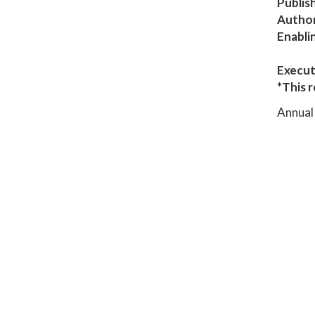
Publis
Author
Enabli
Execut
*This r
Annual 