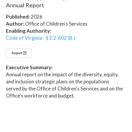
Annual Report
Published:
2026
Author:
Office of Children's Services
Enabling Authority:
Code of Virginia - § 2.2-602 (B.)
Report
Executive Summary:
Annual report on the impact of the diversity, equity,
and inclusion strategic plans on the populations
served by the Office of Children's Services and on the
Office's workforce and budget.