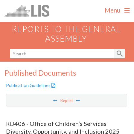
Menu
REPORTS TO THE GENERAL
ASSEMBLY
Published Documents
Publication Guidelines
Report
RD406 - Office of Children’s Services
Diversity, Opportunity, and Inclusion 2025