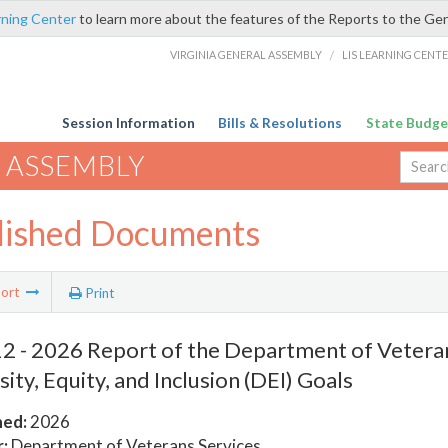
rning Center
to learn more about the features of the Reports to the Ge
VIRGINIA GENERAL ASSEMBLY
/
LIS LEARNING CENT
Session Information
Bills & Resolutions
State Budge
 ASSEMBLY
lished Documents
ort
Print
 - 2026 Report of the Department of Veteran
sity, Equity, and Inclusion (DEI) Goals
hed:
2026
:
Department of Veterans Services