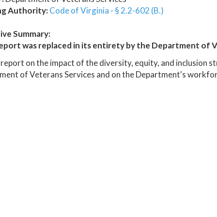
ng Authority:
Code of Virginia - § 2.2-602 (B.)
ive Summary:
eport was replaced in its entirety by the Department of V
report on the impact of the diversity, equity, and inclusion s
ment of Veterans Services and on the Department's workfor