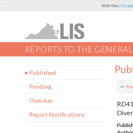
Visit the
LIS Lea
REPORTS TO THE GENERAL
Pub
Published
Pending
Rep
Overdue
RD412
Diver
Report Notifications
Publis
Author