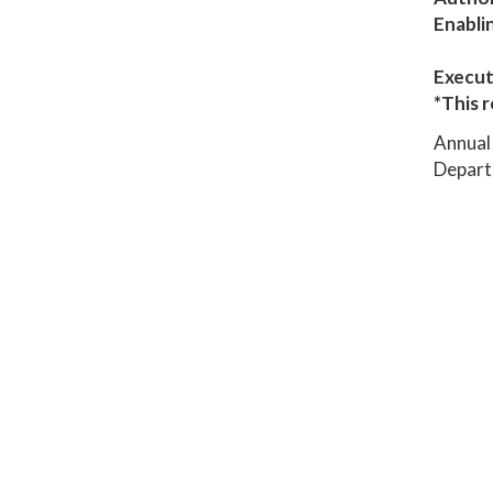
Enabli
Execut
*This r
Annual 
Depart