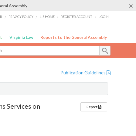
×
neral Assembly.
ER
/
PRIVACY POLICY
/
LIS HOME
/
REGISTER ACCOUNT
/
LOGIN
t
Virginia Law
Reports to the General Assembly
Publication Guidelines
s Services on
Report