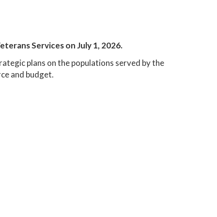
eterans Services on July 1, 2026.
trategic plans on the populations served by the
ce and budget.