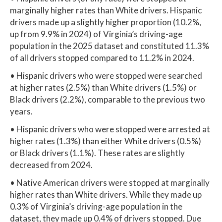
marginally higher rates than White drivers. Hispanic
drivers made up a slightly higher proportion (10.2%,
up from 9.9% in 2024) of Virginia’s driving-age
population in the 2025 dataset and constituted 11.3%
of all drivers stopped compared to 11.2% in 2024.
• Hispanic drivers who were stopped were searched
at higher rates (2.5%) than White drivers (1.5%) or
Black drivers (2.2%), comparable to the previous two
years.
• Hispanic drivers who were stopped were arrested at
higher rates (1.3%) than either White drivers (0.5%)
or Black drivers (1.1%). These rates are slightly
decreased from 2024.
• Native American drivers were stopped at marginally
higher rates than White drivers. While they made up
0.3% of Virginia’s driving-age population in the
dataset, they made up 0.4% of drivers stopped. Due