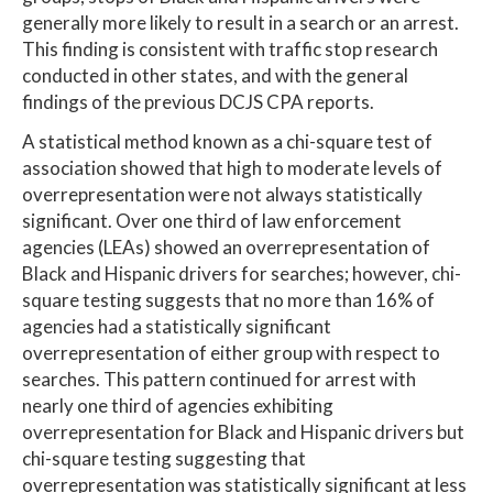
generally more likely to result in a search or an arrest.
This finding is consistent with traffic stop research
conducted in other states, and with the general
findings of the previous DCJS CPA reports.
A statistical method known as a chi-square test of
association showed that high to moderate levels of
overrepresentation were not always statistically
significant. Over one third of law enforcement
agencies (LEAs) showed an overrepresentation of
Black and Hispanic drivers for searches; however, chi-
square testing suggests that no more than 16% of
agencies had a statistically significant
overrepresentation of either group with respect to
searches. This pattern continued for arrest with
nearly one third of agencies exhibiting
overrepresentation for Black and Hispanic drivers but
chi-square testing suggesting that
overrepresentation was statistically significant at less