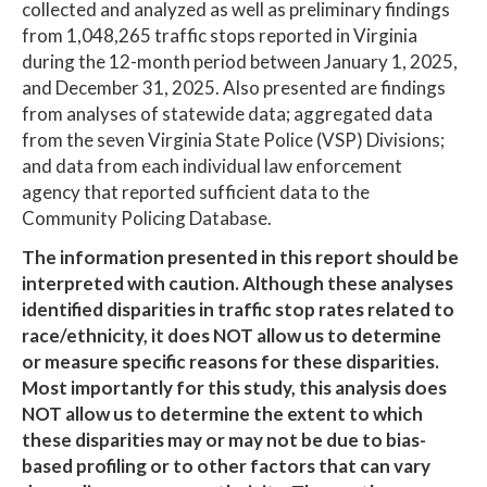
collected and analyzed as well as preliminary findings
from 1,048,265 traffic stops reported in Virginia
during the 12-month period between January 1, 2025,
and December 31, 2025. Also presented are findings
from analyses of statewide data; aggregated data
from the seven Virginia State Police (VSP) Divisions;
and data from each individual law enforcement
agency that reported sufficient data to the
Community Policing Database.
The information presented in this report should be
interpreted with caution. Although these analyses
identified disparities in traffic stop rates related to
race/ethnicity, it does NOT allow us to determine
or measure specific reasons for these disparities.
Most importantly for this study, this analysis does
NOT allow us to determine the extent to which
these disparities may or may not be due to bias-
based profiling or to other factors that can vary