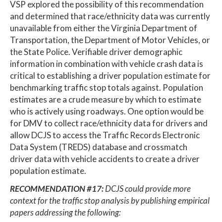
VSP explored the possibility of this recommendation
and determined that race/ethnicity data was currently
unavailable from either the Virginia Department of
Transportation, the Department of Motor Vehicles, or
the State Police. Verifiable driver demographic
information in combination with vehicle crash data is
critical to establishing a driver population estimate for
benchmarking traffic stop totals against. Population
estimates are a crude measure by which to estimate
who is actively using roadways. One option would be
for DMV to collect race/ethnicity data for drivers and
allow DCJS to access the Traffic Records Electronic
Data System (TREDS) database and crossmatch
driver data with vehicle accidents to create a driver
population estimate.
RECOMMENDATION #17:
DCJS could provide more
context for the traffic stop analysis by publishing empirical
papers addressing the following: