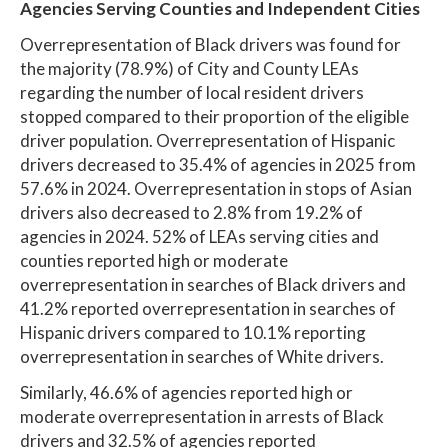
Agencies Serving Counties and Independent Cities
Overrepresentation of Black drivers was found for
the majority (78.9%) of City and County LEAs
regarding the number of local resident drivers
stopped compared to their proportion of the eligible
driver population. Overrepresentation of Hispanic
drivers decreased to 35.4% of agencies in 2025 from
57.6% in 2024. Overrepresentation in stops of Asian
drivers also decreased to 2.8% from 19.2% of
agencies in 2024. 52% of LEAs serving cities and
counties reported high or moderate
overrepresentation in searches of Black drivers and
41.2% reported overrepresentation in searches of
Hispanic drivers compared to 10.1% reporting
overrepresentation in searches of White drivers.
Similarly, 46.6% of agencies reported high or
moderate overrepresentation in arrests of Black
drivers and 32.5% of agencies reported