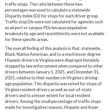
traffic stops. The ratio between these two
percentages was used to calculate a statewide
Disparity Index (DI) for stops for each driver group.
Traffic stop DIs were not calculated for agencies such
as airport or campus PDs because population
breakouts by age and race/ethnicity were not available
for these specific areas.
The overall finding of this analysis is that, statewide,
Black, Native American, and to a much lesser degree
Hispanic drivers in Virginia were disproportionately
stopped by law enforcement when compared to other
drivers between January 1, 2025, and December 31,
2025, relative to their numbers in Virginia’s driving-
age population. This disparity was noted for stops of
Virginia resident drivers as well as out-of-state
drivers and to a lesser extent for local resident
drivers. Among the small percentage of traffic stops
made for investigative reasons, Hispanic and Asian