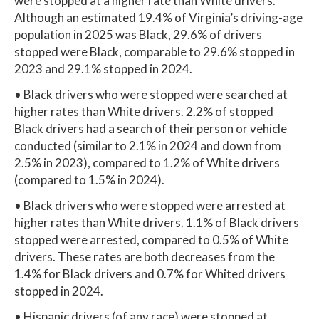
were stopped at a higher rate than White drivers.
Although an estimated 19.4% of Virginia’s driving-age
population in 2025 was Black, 29.6% of drivers
stopped were Black, comparable to 29.6% stopped in
2023 and 29.1% stopped in 2024.
• Black drivers who were stopped were searched at
higher rates than White drivers. 2.2% of stopped
Black drivers had a search of their person or vehicle
conducted (similar to 2.1% in 2024 and down from
2.5% in 2023), compared to 1.2% of White drivers
(compared to 1.5% in 2024).
• Black drivers who were stopped were arrested at
higher rates than White drivers. 1.1% of Black drivers
stopped were arrested, compared to 0.5% of White
drivers. These rates are both decreases from the
1.4% for Black drivers and 0.7% for Whited drivers
stopped in 2024.
• Hispanic drivers (of any race) were stopped at