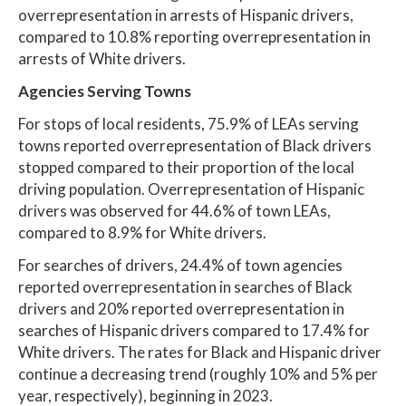
overrepresentation in arrests of Hispanic drivers,
compared to 10.8% reporting overrepresentation in
arrests of White drivers.
Agencies Serving Towns
For stops of local residents, 75.9% of LEAs serving
towns reported overrepresentation of Black drivers
stopped compared to their proportion of the local
driving population. Overrepresentation of Hispanic
drivers was observed for 44.6% of town LEAs,
compared to 8.9% for White drivers.
For searches of drivers, 24.4% of town agencies
reported overrepresentation in searches of Black
drivers and 20% reported overrepresentation in
searches of Hispanic drivers compared to 17.4% for
White drivers. The rates for Black and Hispanic driver
continue a decreasing trend (roughly 10% and 5% per
year, respectively), beginning in 2023.