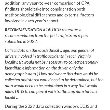
addition, any year-to-year comparison of CPA
findings should take into consideration both
methodological differences and external factors
involved in each year’s report.
RECOMMENDATION #16:
DCJS reiterates a
recommendation from the first Traffic Stop report
submitted in 2022.
Collect data on the race/ethnicity, age, and gender of
drivers involved in traffic accidents in each Virginia
locality. (It would not be necessary to collect personally
identifiable information on the driver, only the
demographic data.) How and where this data would be
collected and stored would need to be determined, but the
data would need to be maintained in a way that would
allow DCJS to compare it with traffic stop data for each
locality.
During the 2023 data collection window, DCJS and