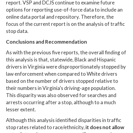
report. VSP and DCJS continue to examine future
options for reporting use-of-force data to include an
online data portal and repository. Therefore, the
focus of the current report is on the analysis of traffic
stop data.
Conclusions and Recommendation
As with the previous five reports, the overall finding of
this analysis is that, statewide, Black and Hispanic
drivers in Virginia were disproportionately stopped by
law enforcement when compared to White drivers
based on the number of drivers stopped relative to
their numbers in Virginia’s driving-age population.
This disparity was also observed for searches and
arrests occurring after a stop, although to a much
lesser extent.
Although this analysis identified disparities in traffic
stop rates related to race/ethnicity,
it does not allow