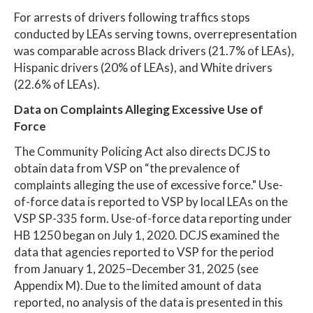
For arrests of drivers following traffics stops
conducted by LEAs serving towns, overrepresentation
was comparable across Black drivers (21.7% of LEAs),
Hispanic drivers (20% of LEAs), and White drivers
(22.6% of LEAs).
Data on Complaints Alleging Excessive Use of
Force
The Community Policing Act also directs DCJS to
obtain data from VSP on “the prevalence of
complaints alleging the use of excessive force." Use-
of-force data is reported to VSP by local LEAs on the
VSP SP-335 form. Use-of-force data reporting under
HB 1250 began on July 1, 2020. DCJS examined the
data that agencies reported to VSP for the period
from January 1, 2025–December 31, 2025 (see
Appendix M). Due to the limited amount of data
reported, no analysis of the data is presented in this