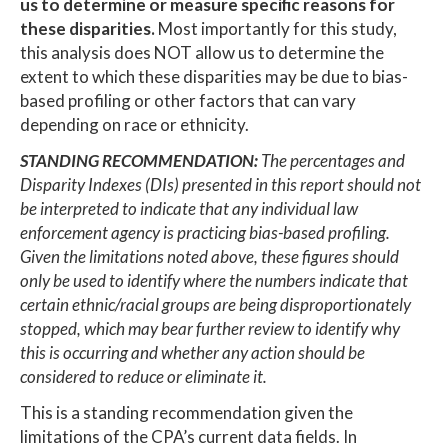
us to determine or measure specific reasons for
these disparities.
Most importantly for this study,
this analysis does NOT allow us to determine the
extent to which these disparities may be due to bias-
based profiling or other factors that can vary
depending on race or ethnicity.
STANDING RECOMMENDATION:
The percentages and
Disparity Indexes (DIs) presented in this report should not
be interpreted to indicate that any individual law
enforcement agency is practicing bias-based profiling.
Given the limitations noted above, these figures should
only be used to identify where the numbers indicate that
certain ethnic/racial groups are being disproportionately
stopped, which may bear further review to identify why
this is occurring and whether any action should be
considered to reduce or eliminate it.
This is a standing recommendation given the
limitations of the CPA’s current data fields. In