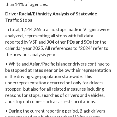
than 14% of agencies.
Driver Racial/Ethnicity Analysis of Statewide
Traffic Stops
In total, 1,144,265 traffic stops made in Virginia were
analyzed, representing all stops with full data
reported by VSP and 304 other PDs and SOs for the
calendar year 2025. All references to “2024" refer to
the previous analysis year.
• White and Asian/Pacific Islander drivers continue to
be stopped at rates near or below their representation
in the driving-age population statewide. This
underrepresentation occurred not only for drivers
stopped, but also for all related measures including
reasons for stops, searches of drivers and vehicles,
and stop outcomes such as arrests orcitations.
• During the current reporting period, Black drivers