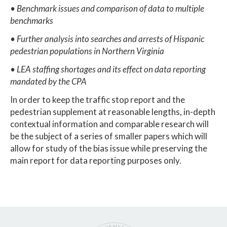
• Benchmark issues and comparison of data to multiple
benchmarks
• Further analysis into searches and arrests of Hispanic
pedestrian populations in Northern Virginia
• LEA staffing shortages and its effect on data reporting
mandated by the CPA
In order to keep the traffic stop report and the
pedestrian supplement at reasonable lengths, in-depth
contextual information and comparable research will
be the subject of a series of smaller papers which will
allow for study of the bias issue while preserving the
main report for data reporting purposes only.