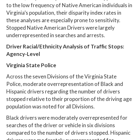
to the low frequency of Native American individuals in
Virginia’s population, their disparity index rates in
these analyses are especially prone to sensitivity.
Stopped Native American Drivers were largely
underrepresented in searches and arrests.
Driver Racial/Ethnicity Analysis of Traffic Stops:
Agency-Level
Virginia State Police
Across the seven Divisions of the Virginia State
Police, moderate overrepresentation of Black and
Hispanic drivers regarding the number of drivers
stopped relative to their proportion of the driving age
population was noted for all Divisions.
Black drivers were moderately overrepresented for
searches of the driver or vehicle in six divisions
compared to the number of drivers stopped. Hispanic