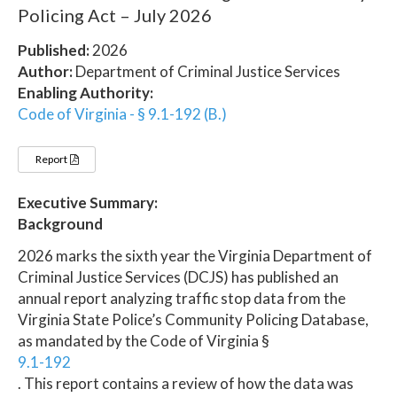
Policing Act – July 2026
Published:
2026
Author:
Department of Criminal Justice Services
Enabling Authority:
Code of Virginia - § 9.1-192 (B.)
Report
Executive Summary:
Background
2026 marks the sixth year the Virginia Department of
Criminal Justice Services (DCJS) has published an
annual report analyzing traffic stop data from the
Virginia State Police’s Community Policing Database,
as mandated by the Code of Virginia §
9.1-192
. This report contains a review of how the data was