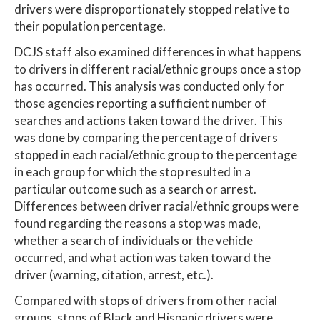
drivers were disproportionately stopped relative to
their population percentage.
DCJS staff also examined differences in what happens
to drivers in different racial/ethnic groups once a stop
has occurred. This analysis was conducted only for
those agencies reporting a sufficient number of
searches and actions taken toward the driver. This
was done by comparing the percentage of drivers
stopped in each racial/ethnic group to the percentage
in each group for which the stop resulted in a
particular outcome such as a search or arrest.
Differences between driver racial/ethnic groups were
found regarding the reasons a stop was made,
whether a search of individuals or the vehicle
occurred, and what action was taken toward the
driver (warning, citation, arrest, etc.).
Compared with stops of drivers from other racial
groups, stops of Black and Hispanic drivers were