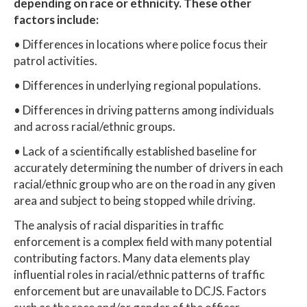
depending on race or ethnicity. These other
factors include:
• Differences in locations where police focus their
patrol activities.
• Differences in underlying regional populations.
• Differences in driving patterns among individuals
and across racial/ethnic groups.
• Lack of a scientifically established baseline for
accurately determining the number of drivers in each
racial/ethnic group who are on the road in any given
area and subject to being stopped while driving.
The analysis of racial disparities in traffic
enforcement is a complex field with many potential
contributing factors. Many data elements play
influential roles in racial/ethnic patterns of traffic
enforcement but are unavailable to DCJS. Factors