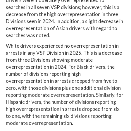
drivers were moderately overrepresented for
searches in all seven VSP divisions; however, this is a
decrease from the high overrepresentation in three
Divisions seen in 2024. In addition, a slight decrease in
overrepresentation of Asian drivers with regard to
searches was noted.
White drivers experienced no overrepresentation in
arrests in any VSP Division in 2025. This is a decrease
from three Divisions showing moderate
overrepresentation in 2024. For Black drivers, the
number of divisions reporting high
overrepresentation in arrests dropped from five to
zero, with those divisions plus one additional division
reporting moderate overrepresentation. Similarly, for
Hispanic drivers, the number of divisions reporting
high overrepresentation in arrests dropped from six
to one, with the remaining six divisions reporting
moderate overrepresentation.