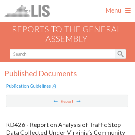
Menu
REPORTS TO THE GENERAL
ASSEMBLY
Published Documents
Publication Guidelines
Report
RD426 - Report on Analysis of Traffic Stop
Data Collected Under Virginia’s Community