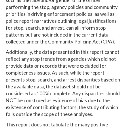
such as the race and/or gender of the officer
performing the stop, agency policies and community
priorities in driving enforcement policies, as well as
police report narratives outlining legal justifications
for stop, search, and arrest, can all inform stop
patterns but are not included in the current data
collected under the Community Policing Act (CPA).
Additionally, the data presented in this report cannot
reflect any stop trends from agencies which did not
provide data or records that were excluded for
completeness issues. As such, while the report
presents stop, search, and arrest disparities based on
the available data, the dataset should not be
considered as 100% complete. Any disparities should
NOT be construed as evidence of bias due to the
existence of contributing factors, the study of which
falls outside the scope of these analyses.
This report does not tabulate the many positive