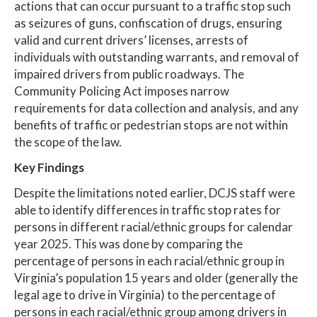
actions that can occur pursuant to a traffic stop such
as seizures of guns, confiscation of drugs, ensuring
valid and current drivers’ licenses, arrests of
individuals with outstanding warrants, and removal of
impaired drivers from public roadways. The
Community Policing Act imposes narrow
requirements for data collection and analysis, and any
benefits of traffic or pedestrian stops are not within
the scope of the law.
Key Findings
Despite the limitations noted earlier, DCJS staff were
able to identify differences in traffic stop rates for
persons in different racial/ethnic groups for calendar
year 2025. This was done by comparing the
percentage of persons in each racial/ethnic group in
Virginia’s population 15 years and older (generally the
legal age to drive in Virginia) to the percentage of
persons in each racial/ethnic group among drivers in