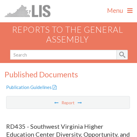
Menu
REPORTS TO THE GENERAL
ASSEMBLY
Published Documents
Publication Guidelines
Report
RD435 - Southwest Virginia Higher
Education Center Diversity, Opportunity, and