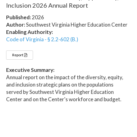
Inclusion 2026 Annual Report
Published:
2026
Author:
Southwest Virginia Higher Education Center
Enabling Authority:
Code of Virginia - § 2.2-602 (B.)
Report
Executive Summary:
Annual report on the impact of the diversity, equity,
and inclusion strategic plans on the populations
served by Southwest Virginia Higher Education
Center and on the Center's workforce and budget.