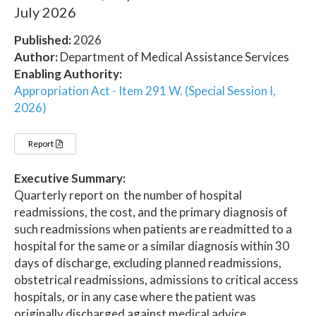
July 2026
Published:
2026
Author:
Department of Medical Assistance Services
Enabling Authority:
Appropriation Act - Item 291 W. (Special Session I,
2026)
Report
Executive Summary:
Quarterly report on the number of hospital
readmissions, the cost, and the primary diagnosis of
such readmissions when patients are readmitted to a
hospital for the same or a similar diagnosis within 30
days of discharge, excluding planned readmissions,
obstetrical readmissions, admissions to critical access
hospitals, or in any case where the patient was
originally discharged against medical advice.