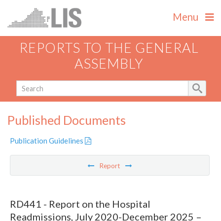
Menu
REPORTS TO THE GENERAL
ASSEMBLY
Published Documents
Publication Guidelines
Report
RD441 - Report on the Hospital
Readmissions, July 2020-December 2025 –