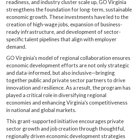
readiness, and industry cluster scale up, GO Virginia
strengthens the foundation for long-term, sustainable
economic growth. These investments have led to the
creation of high-wage jobs, expansion of business-
ready infrastructure, and development of sector-
specific talent pipelines that align with employer
demand.
GO Virginia’s model of regional collaboration ensures
economic development efforts are not only strategic
and data-informed, but also inclusive—bringing
together public and private sector partners to drive
innovation and resilience. As a result, the program has
played a critical role in diversifying regional
economies and enhancing Virginia’s competitiveness
in national and global markets.
This grant-supported initiative encourages private
sector growth and job creation through thoughtful,
regionally driven economic development strategies