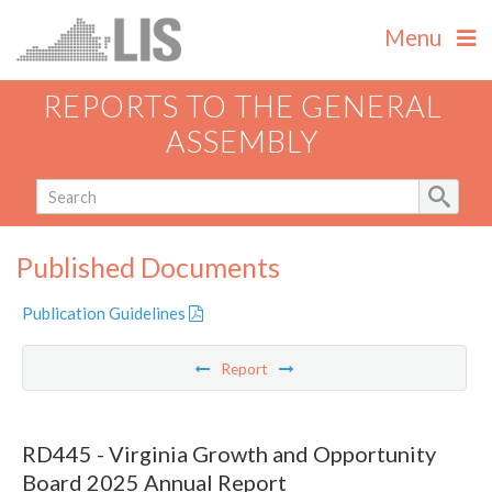
Menu
REPORTS TO THE GENERAL
ASSEMBLY
Published Documents
Publication Guidelines
Report
RD445 - Virginia Growth and Opportunity
Board 2025 Annual Report