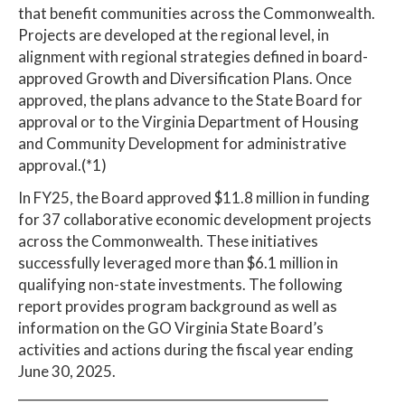
that benefit communities across the Commonwealth.
Projects are developed at the regional level, in
alignment with regional strategies defined in board-
approved Growth and Diversification Plans. Once
approved, the plans advance to the State Board for
approval or to the Virginia Department of Housing
and Community Development for administrative
approval.(*1)
In FY25, the Board approved $11.8 million in funding
for 37 collaborative economic development projects
across the Commonwealth. These initiatives
successfully leveraged more than $6.1 million in
qualifying non-state investments. The following
report provides program background as well as
information on the GO Virginia State Board’s
activities and actions during the fiscal year ending
June 30, 2025.
_________________________________________________