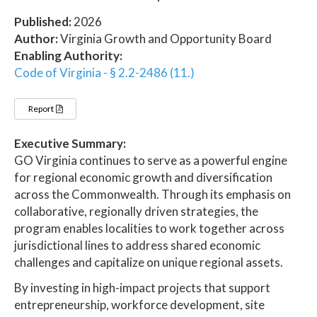
Published:
2026
Author:
Virginia Growth and Opportunity Board
Enabling Authority:
Code of Virginia - § 2.2-2486 (11.)
Report
Executive Summary:
GO Virginia continues to serve as a powerful engine
for regional economic growth and diversification
across the Commonwealth. Through its emphasis on
collaborative, regionally driven strategies, the
program enables localities to work together across
jurisdictional lines to address shared economic
challenges and capitalize on unique regional assets.
By investing in high-impact projects that support
entrepreneurship, workforce development, site