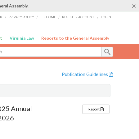
×
neral Assembly.
ER
/
PRIVACY POLICY
/
LIS HOME
/
REGISTER ACCOUNT
/
LOGIN
t
Virginia Law
Reports to the General Assembly
Publication Guidelines
2025 Annual
Report
 2026