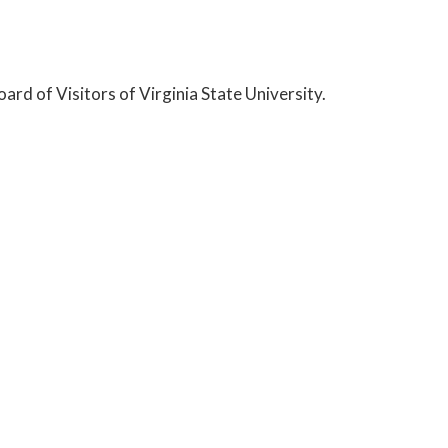
ard of Visitors of Virginia State University.