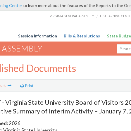
rning Center
to learn more about the features of the Reports to the Ge
VIRGINIA GENERAL ASSEMBLY
/
LIS LEARNING CENT
Session Information
Bills & Resolutions
State Budge
 ASSEMBLY
lished Documents
ort
Print
- Virginia State University Board of Visitors 
tive Summary of Interim Activity – January 7,
hed:
2026
:
Virginia State University