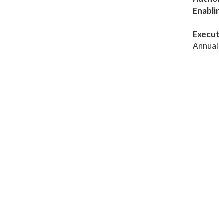
Enabli
Execut
Annual 