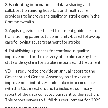
2. Facilitating information and data sharing and
collaboration among hospitals and health care
providers to improve the quality of stroke care in the
Commonwealth
3. Applying evidence-based treatment guidelines for
transitioning patients to community-based follow-up
care following acute treatment for stroke
4. Establishing a process for continuous quality
improvement for the delivery of stroke care by the
statewide system for stroke response and treatment
VDH is required to provide an annual report to the
Governor and General Assembly on stroke care
improvement initiatives undertaken in accordance
with this Code section, and to include a summary
report of the data collected pursuant to this section.
This report serves to fulfill this requirement for 2025.