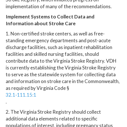
implementation of many of the recommendations.
Implement Systems to Collect Data and
Information about Stroke Care
1. Non-certified stroke centers, as well as free-
standing emergency departments and post-acute
discharge facilities, such as inpatient rehabilitation
facilities and skilled nursing facilities, should
contribute data to the Virginia Stroke Registry. VDH
is currently establishing the Virginia Stroke Registry
to serve as the statewide system for collecting data
and information on stroke care in the Commonwealth,
as required by Virginia Code §
32.1-111.15:1
.
2. The Virginia Stroke Registry should collect
additional data elements related to specific
populations of interest, including pregnancy status