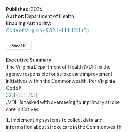
Published:
2026
Author:
Department of Health
Enabling Authority:
Code of Virginia - § 32.1-111.15:1 (E.)
Report
Executive Summary:
The Virginia Department of Health (VDH) is the
agency responsible for stroke care improvement
initiatives within the Commonwealth. Per Virginia
Code §
32.1-111.15:1
, VDH is tasked with overseeing four primary stroke
care initiatives:
1. Implementing systems to collect data and
information about stroke care in the Commonwealth