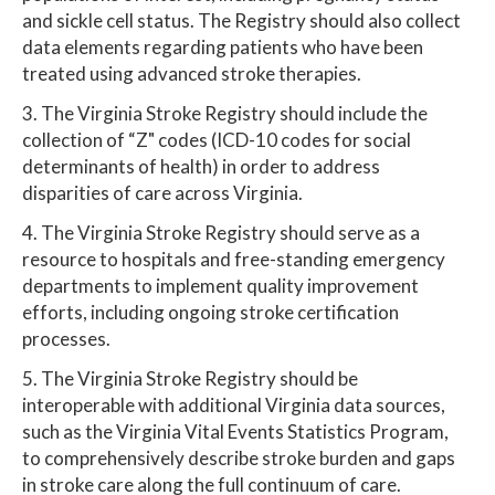
and sickle cell status. The Registry should also collect
data elements regarding patients who have been
treated using advanced stroke therapies.
3. The Virginia Stroke Registry should include the
collection of “Z" codes (ICD-10 codes for social
determinants of health) in order to address
disparities of care across Virginia.
4. The Virginia Stroke Registry should serve as a
resource to hospitals and free-standing emergency
departments to implement quality improvement
efforts, including ongoing stroke certification
processes.
5. The Virginia Stroke Registry should be
interoperable with additional Virginia data sources,
such as the Virginia Vital Events Statistics Program,
to comprehensively describe stroke burden and gaps
in stroke care along the full continuum of care.