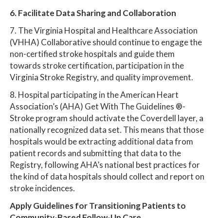
6. Facilitate Data Sharing and Collaboration
7. The Virginia Hospital and Healthcare Association
(VHHA) Collaborative should continue to engage the
non-certified stroke hospitals and guide them
towards stroke certification, participation in the
Virginia Stroke Registry, and quality improvement.
8. Hospital participating in the American Heart
Association’s (AHA) Get With The Guidelines ®-
Stroke program should activate the Coverdell layer, a
nationally recognized data set. This means that those
hospitals would be extracting additional data from
patient records and submitting that data to the
Registry, following AHA’s national best practices for
the kind of data hospitals should collect and report on
stroke incidences.
Apply Guidelines for Transitioning Patients to
Community-Based Follow-Up Care