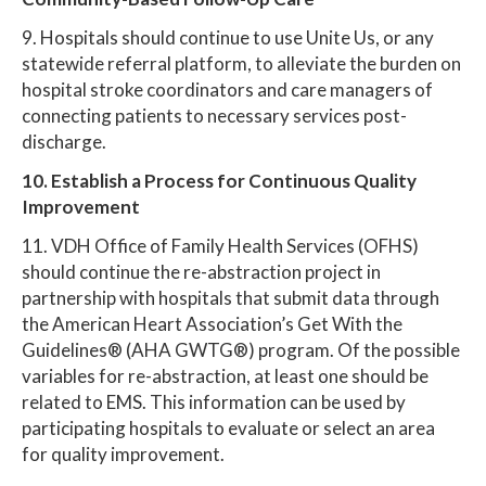
9. Hospitals should continue to use Unite Us, or any
statewide referral platform, to alleviate the burden on
hospital stroke coordinators and care managers of
connecting patients to necessary services post-
discharge.
10. Establish a Process for Continuous Quality
Improvement
11. VDH Office of Family Health Services (OFHS)
should continue the re-abstraction project in
partnership with hospitals that submit data through
the American Heart Association’s Get With the
Guidelines® (AHA GWTG®) program. Of the possible
variables for re-abstraction, at least one should be
related to EMS. This information can be used by
participating hospitals to evaluate or select an area
for quality improvement.