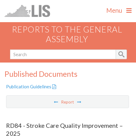
Menu
REPORTS TO THE GENERAL
ASSEMBLY
Published Documents
Publication Guidelines
Report
RD84 - Stroke Care Quality Improvement –
2025