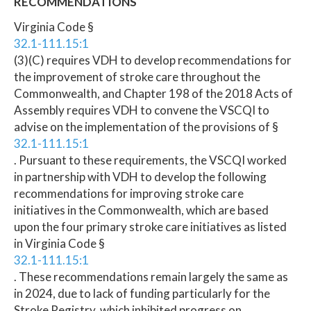
RECOMMENDATIONS
Virginia Code §
32.1-111.15:1
(3)(C) requires VDH to develop recommendations for
the improvement of stroke care throughout the
Commonwealth, and Chapter 198 of the 2018 Acts of
Assembly requires VDH to convene the VSCQI to
advise on the implementation of the provisions of §
32.1-111.15:1
. Pursuant to these requirements, the VSCQI worked
in partnership with VDH to develop the following
recommendations for improving stroke care
initiatives in the Commonwealth, which are based
upon the four primary stroke care initiatives as listed
in Virginia Code §
32.1-111.15:1
. These recommendations remain largely the same as
in 2024, due to lack of funding particularly for the
Stroke Registry, which inhibited progress on