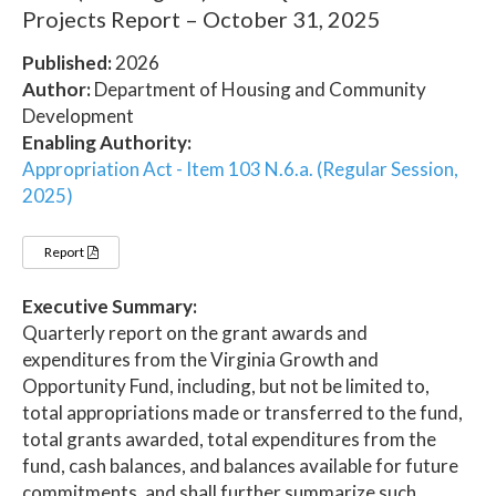
Projects Report – October 31, 2025
Published:
2026
Author:
Department of Housing and Community
Development
Enabling Authority:
Appropriation Act - Item 103 N.6.a. (Regular Session,
2025)
Report
Executive Summary:
Quarterly report on the grant awards and
expenditures from the Virginia Growth and
Opportunity Fund, including, but not be limited to,
total appropriations made or transferred to the fund,
total grants awarded, total expenditures from the
fund, cash balances, and balances available for future
commitments, and shall further summarize such