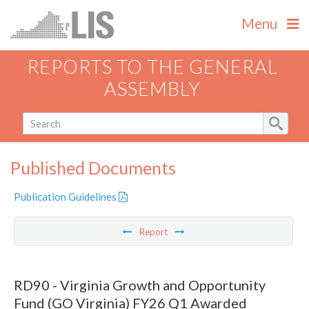
Menu
REPORTS TO THE GENERAL
ASSEMBLY
Published Documents
Publication Guidelines
Report
RD90 - Virginia Growth and Opportunity
Fund (GO Virginia) FY26 Q1 Awarded