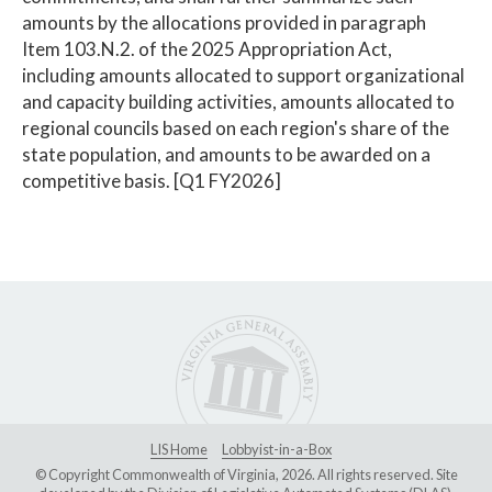
amounts by the allocations provided in paragraph
Item 103.N.2. of the 2025 Appropriation Act,
including amounts allocated to support organizational
and capacity building activities, amounts allocated to
regional councils based on each region's share of the
state population, and amounts to be awarded on a
competitive basis. [Q1 FY2026]
LIS Home
Lobbyist-in-a-Box
© Copyright Commonwealth of Virginia, 2026. All rights reserved. Site