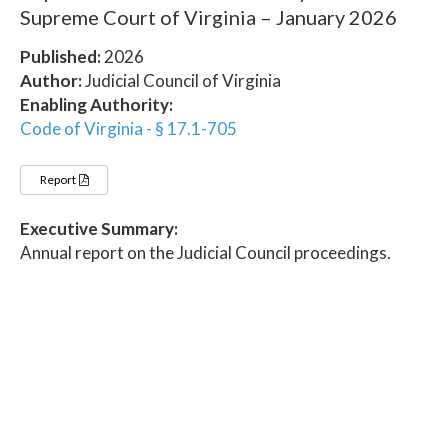
Supreme Court of Virginia – January 2026
Published:
2026
Author:
Judicial Council of Virginia
Enabling Authority:
Code of Virginia - § 17.1-705
Report
Executive Summary:
Annual report on the Judicial Council proceedings.