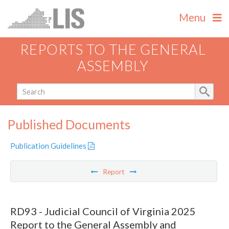
Menu
REPORTS TO THE GENERAL
ASSEMBLY
Published Documents
Publication Guidelines
Report
RD93 - Judicial Council of Virginia 2025
Report to the General Assembly and