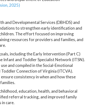
sion, 2025)
alth and Developmental Services (DBHDS) and
ations to strengthen early identification and
children. The effort focused on improving
ining resources for providers and families, and
are.
als, including the Early Intervention (Part C)
 Infant and Toddler Specialist Network (ITSN).
n use and compiled in the Social-Emotional
Toddler Connection of Virginia (ITCVA).
to ensure consistency in when and how these
families.
childhood, education, health, and behavioral
ified referral tracking, and improved family
 in care.