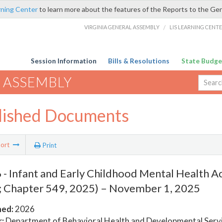
rning Center
to learn more about the features of the Reports to the Ge
VIRGINIA GENERAL ASSEMBLY
/
LIS LEARNING CENT
Session Information
Bills & Resolutions
State Budge
 ASSEMBLY
lished Documents
ort
Print
- Infant and Early Childhood Mental Health Ac
 Chapter 549, 2025) – November 1, 2025
hed:
2026
:
Department of Behavioral Health and Developmental Serv