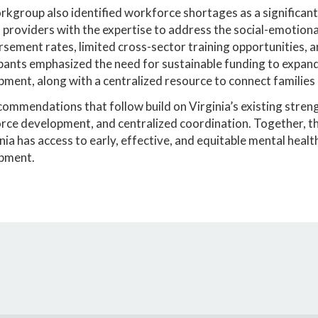
kgroup also identified workforce shortages as a significant
 providers with the expertise to address the social-emotiona
sement rates, limited cross-sector training opportunities, an
pants emphasized the need for sustainable funding to expand 
ment, along with a centralized resource to connect families 
ommendations that follow build on Virginia’s existing stren
ce development, and centralized coordination. Together, thes
inia has access to early, effective, and equitable mental healt
pment.