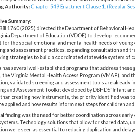
ng Authority:
Chapter 549 Enactment Clause 1. (Regular Ses
ive Summary:
Bill 1760 (2025) directed the Department of Behavioral He
ginia Department of Education (VDOE) to develop recommend
 for the social-emotional and mental health needs of young 
ng and assessment practices, expanding consultation and tra
ying strategies to build a coordinated statewide system of c
a has several well-established programs that address these go
 the Virginia Mental Health Access Program (VMAP), and the
tion, validated screening and assessment tools are already i
ing and Assessment Toolkit developed by DBHDS’ Infant and 
than creating new instruments, the priority identified was 
re applied and how results inform next steps for children and 
al finding was the need for better coordination across early 
systems. Technology solutions that allow for shared data, un
ion were seen as essential to reducing duplication and delays