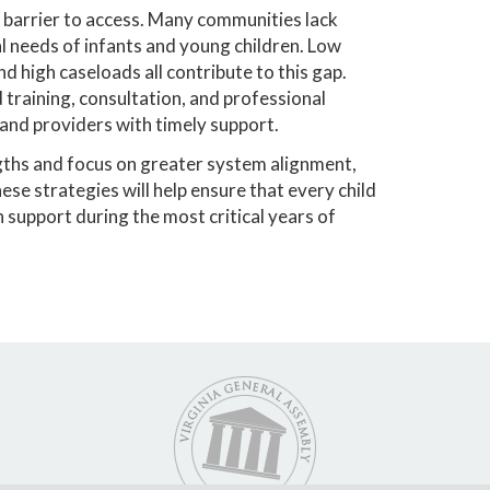
 barrier to access. Many communities lack
l needs of infants and young children. Low
d high caseloads all contribute to this gap.
training, consultation, and professional
and providers with timely support.
gths and focus on greater system alignment,
e strategies will help ensure that every child
h support during the most critical years of