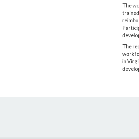
The wor
trained
reimbur
Partici
develop
The rec
workfor
in Virg
develo