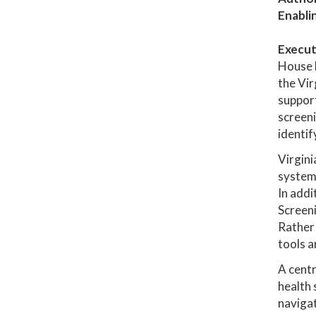
Enabli
Execut
House 
the Vir
support
screeni
identif
Virgini
system,
In addi
Screen
Rather 
tools a
A centr
health 
navigat