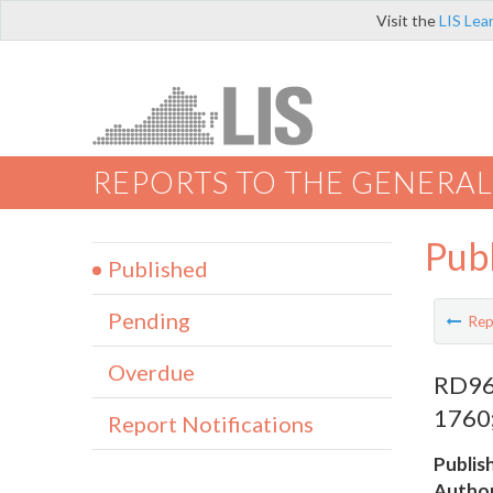
Visit the
LIS Lea
REPORTS TO THE GENERAL
Pub
Published
Pending
Rep
Overdue
RD96 
1760;
Report Notifications
Publis
Author