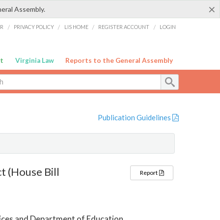
×
neral Assembly.
ER
/
PRIVACY POLICY
/
LIS HOME
/
REGISTER ACCOUNT
/
LOGIN
t
Virginia Law
Reports to the General Assembly
Publication Guidelines
t (House Bill
Report
ices and Department of Education