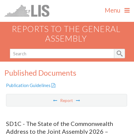
Menu
REPORTS TO THE GENERAL
ASSEMBLY
Published Documents
Publication Guidelines
Report
SD1C - The State of the Commonwealth
Address to the Joint Assembly 2026 –