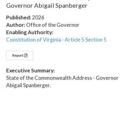
Governor Abigail Spanberger
Published:
2026
Author:
Office of the Governor
Enabling Authority:
Constitution of Virginia - Article 5 Section 5
Report
Executive Summary:
State of the Commonwealth Address - Governor
Abigail Spanberger.