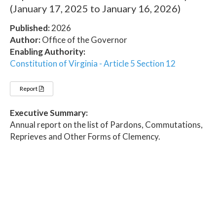
(January 17, 2025 to January 16, 2026)
Published:
2026
Author:
Office of the Governor
Enabling Authority:
Constitution of Virginia - Article 5 Section 12
Report
Executive Summary:
Annual report on the list of Pardons, Commutations,
Reprieves and Other Forms of Clemency.