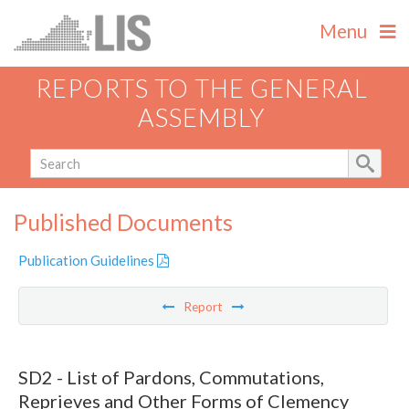
Menu
REPORTS TO THE GENERAL
ASSEMBLY
Published Documents
Publication Guidelines
Report
SD2 - List of Pardons, Commutations,
Reprieves and Other Forms of Clemency