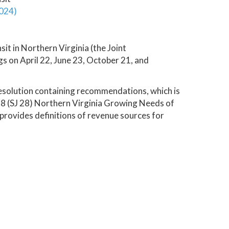
2024)
t in Northern Virginia (the Joint
 on April 22, June 23, October 21, and
esolution containing recommendations, which is
 28 (SJ 28) Northern Virginia Growing Needs of
 provides definitions of revenue sources for