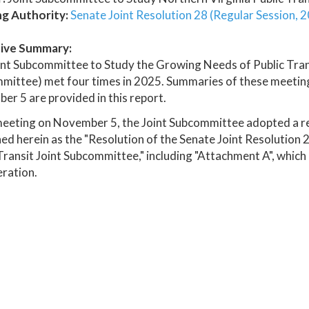
ng Authority:
Senate Joint Resolution 28 (Regular Session, 
ive Summary:
nt Subcommittee to Study the Growing Needs of Public Transi
ittee) met four times in 2025. Summaries of these meetings
r 5 are provided in this report.
meeting on November 5, the Joint Subcommittee adopted a r
ed herein as the "Resolution of the Senate Joint Resolution
Transit Joint Subcommittee," including "Attachment A", which
ration.