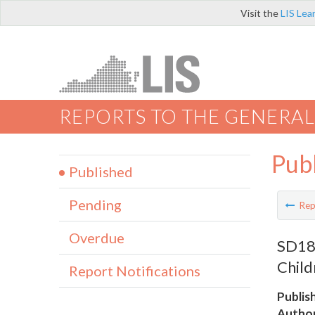
Visit the
LIS Lea
REPORTS TO THE GENERAL
Pub
Published
Pending
Rep
Overdue
SD18 
Child
Report Notifications
Publis
Author