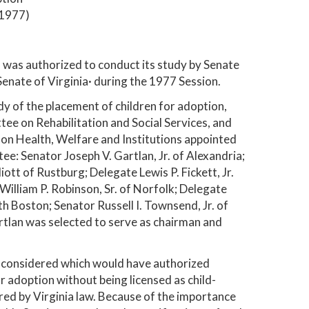
 1977)
was authorized to conduct its study by Senate
enate of Virginia· during the 1977 Session.
y of the placement of children for adoption,
e on Rehabilitation and Social Services, and
n Health, Welfare and Institutions appointed
e: Senator Joseph V. Gartlan, Jr. of Alexandria;
iott of Rustburg; Delegate Lewis P. Fickett, Jr.
William P. Robinson, Sr. of Norfolk; Delegate
h Boston; Senator Russell I. Townsend, Jr. of
rtlan was selected to serve as chairman and
e considered which would have authorized
r adoption without being licensed as child-
red by Virginia law. Because of the importance