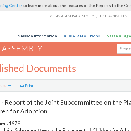
rning Center
to learn more about the features of the Reports to the Ge
VIRGINIA GENERAL ASSEMBLY
/
LIS LEARNING CENT
Session Information
Bills & Resolutions
State Budge
 ASSEMBLY
lished Documents
ort
Print
- Report of the Joint Subcommittee on the Pl
ren for Adoption
hed:
1978
:
Joint Subcommittee on the Placement of Children for Ado