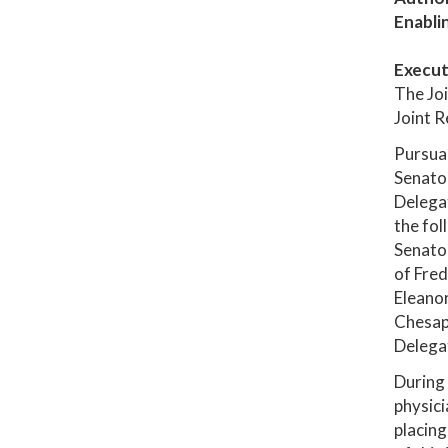
Enabli
Execut
The Joi
Joint R
Pursuan
Senator
Delega
the fol
Senator
of Fred
Eleanor
Chesape
Delegat
During 
physici
placing