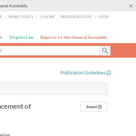
×
neral Assembly.
ER
/
PRIVACY POLICY
/
LIS HOME
/
REGISTER ACCOUNT
/
LOGIN
t
Virginia Law
Reports to the General Assembly
Publication Guidelines
acement of
Report
ption