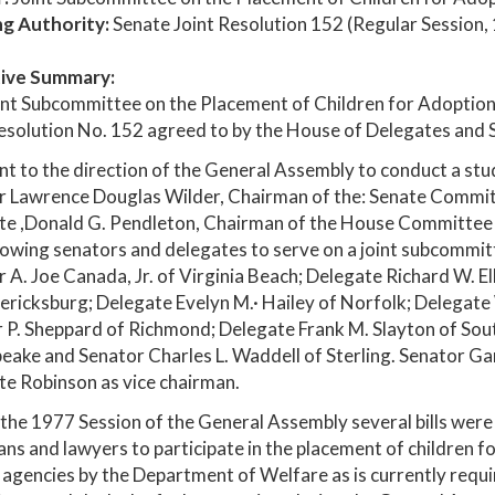
ng Authority:
Senate Joint Resolution 152 (Regular Session,
ive Summary:
nt Subcommittee on the Placement of Children for Adoption 
esolution No. 152 agreed to by the House of Delegates and S
t to the direction of the General Assembly to conduct a stud
 Lawrence Douglas Wilder, Chairman of the: Senate Committe
te ,Donald G. Pendleton, Chairman of the House Committee o
lowing senators and delegates to serve on a joint subcommitte
 A. Joe Canada, Jr. of Virginia Beach; Delegate Richard W. Ell
ericksburg; Delegate Evelyn M.· Hailey of Norfolk; Delegate 
 P. Sheppard of Richmond; Delegate Frank M. Slayton of Sout
ake and Senator Charles L. Waddell of Sterling. Senator Ga
e Robinson as vice chairman.
the 1977 Session of the General Assembly several bills wer
ans and lawyers to participate in the placement of children fo
 agencies by the Department of Welfare as is currently requi