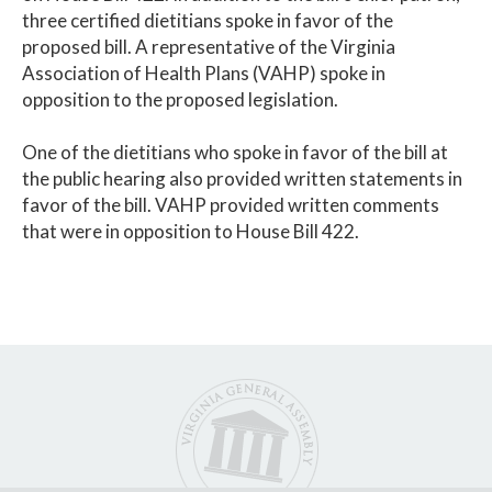
three certified dietitians spoke in favor of the
proposed bill. A representative of the Virginia
Association of Health Plans (VAHP) spoke in
opposition to the proposed legislation.
One of the dietitians who spoke in favor of the bill at
the public hearing also provided written statements in
favor of the bill. VAHP provided written comments
that were in opposition to House Bill 422.