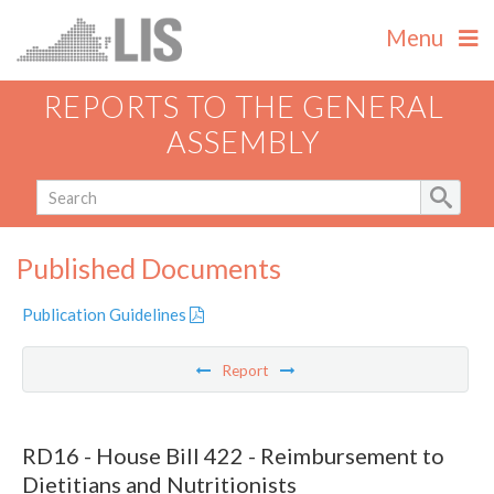
Menu
REPORTS TO THE GENERAL
ASSEMBLY
Published Documents
Publication Guidelines
Report
RD16 - House Bill 422 - Reimbursement to
Dietitians and Nutritionists