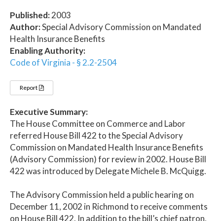
Published:
2003
Author:
Special Advisory Commission on Mandated
Health Insurance Benefits
Enabling Authority:
Code of Virginia - § 2.2-2504
Report
Executive Summary:
The House Committee on Commerce and Labor
referred House Bill 422 to the Special Advisory
Commission on Mandated Health Insurance Benefits
(Advisory Commission) for review in 2002. House Bill
422 was introduced by Delegate Michele B. McQuigg.
The Advisory Commission held a public hearing on
December 11, 2002 in Richmond to receive comments
on House Bill 422. In addition to the bill’s chief patron,