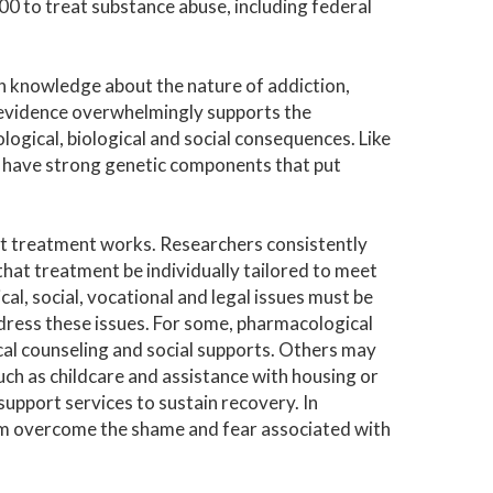
00 to treat substance abuse, including federal
n knowledge about the nature of addiction,
ic evidence overwhelmingly supports the
logical, biological and social consequences. Like
s have strong genetic components that put
t treatment works. Researchers consistently
hat treatment be individually tailored to meet
cal, social, vocational and legal issues must be
dress these issues. For some, pharmacological
gical counseling and social supports. Others may
ch as childcare and assistance with housing or
support services to sustain recovery. In
em overcome the shame and fear associated with