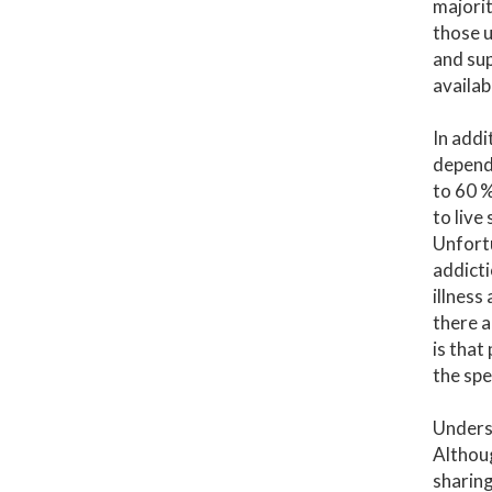
majorit
those u
and sup
availab
In addi
depende
to 60 %
to live
Unfortu
addicti
illness
there a
is that
the spe
Undersc
Althoug
sharing