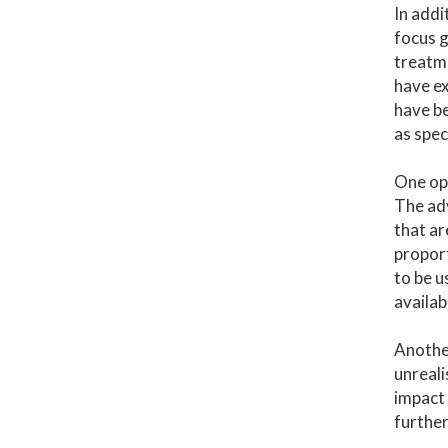
In addi
focus g
treatme
have ex
have be
as spec
One opt
The adv
that ar
proport
to be u
availab
Another
unreali
impact 
further