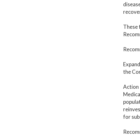
disease
recover
These f
Recomm
Recomm
Expand 
the Co
Action 
Medicai
populat
reinves
for sub
Recomm