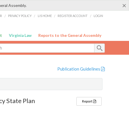
×
neral Assembly.
ER
/
PRIVACY POLICY
/
LIS HOME
/
REGISTER ACCOUNT
/
LOGIN
t
Virginia Law
Reports to the General Assembly
Publication Guidelines
y State Plan
Report