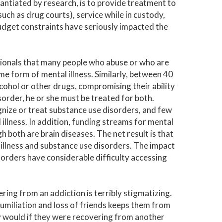
ntiated by research, is to provide treatment to
ch as drug courts), service while in custody,
udget constraints have seriously impacted the
sionals that many people who abuse or who are
e form of mental illness. Similarly, between 40
cohol or other drugs, compromising their ability
isorder, he or she must be treated for both.
gnize or treat substance use disorders, and few
llness. In addition, funding streams for mental
h both are brain diseases. The net result is that
illness and substance use disorders. The impact
sorders have considerable difficulty accessing
ring from an addiction is terribly stigmatizing.
humiliation and loss of friends keeps them from
ey would if they were recovering from another