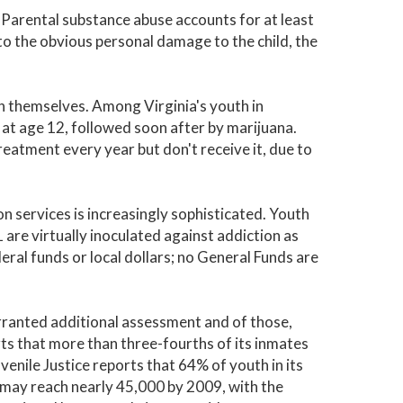
Parental substance abuse accounts for at least
n to the obvious personal damage to the child, the
ion themselves. Among Virginia's youth in
 at age 12, followed soon after by marijuana.
eatment every year but don't receive it, due to
n services is increasingly sophisticated. Youth
are virtually inoculated against addiction as
eral funds or local dollars; no General Funds are
arranted additional assessment and of those,
 that more than three-fourths of its inmates
enile Justice reports that 64% of youth in its
 may reach nearly 45,000 by 2009, with the