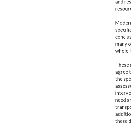
and res
resour
Modern 
specifi
conclus
many ot
whole f
These 
agree t
the spe
assesse
interve
need an
transpo
additio
these d