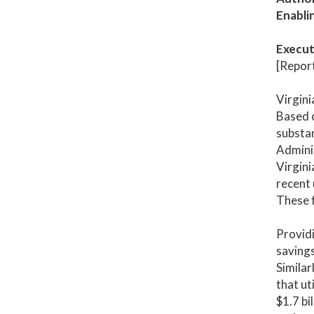
Enabli
Execut
[Report
Virgini
Based o
substa
Adminis
Virgini
recent 
These f
Providi
savings
Similar
that ut
$1.7 bi