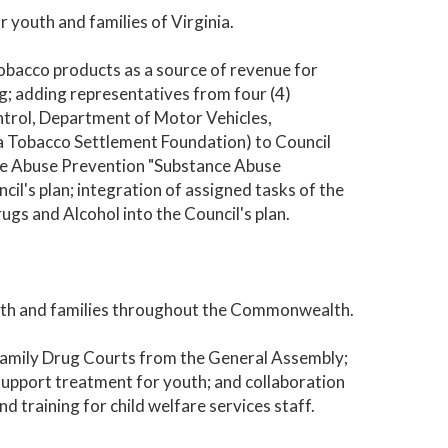
 youth and families of Virginia.
tobacco products as a source of revenue for
; adding representatives from four (4)
trol, Department of Motor Vehicles,
a Tobacco Settlement Foundation) to Council
ce Abuse Prevention "Substance Abuse
cil's plan; integration of assigned tasks of the
gs and Alcohol into the Council's plan.
outh and families throughout the Commonwealth.
Family Drug Courts from the General Assembly;
support treatment for youth; and collaboration
d training for child welfare services staff.