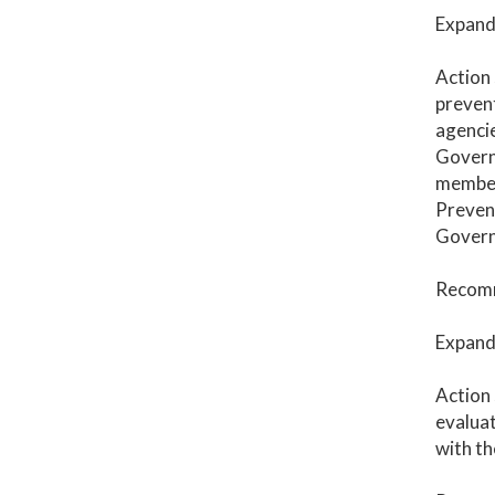
Expand 
Action 
prevent
agenci
Governo
member
Prevent
Governo
Recomm
Expand 
Action 
evaluat
with th