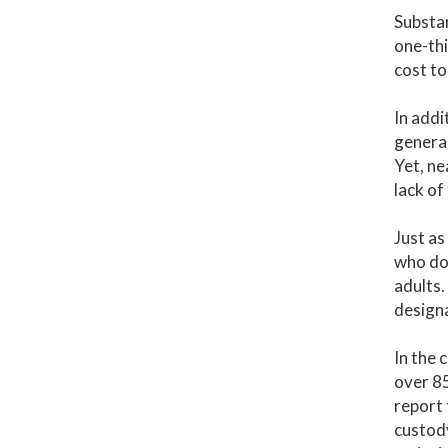
Substan
one-thi
cost to
In addi
general
Yet, ne
lack of
Just as
who do 
adults.
designa
In the 
over 8
report 
custody