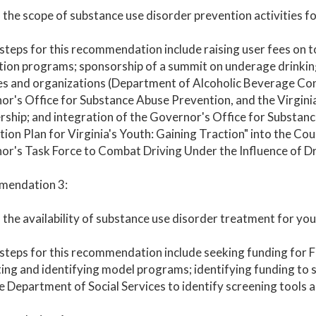
the scope of substance use disorder prevention activities for
steps for this recommendation include raising user fees on 
ion programs; sponsorship of a summit on underage drinking
es and organizations (Department of Alcoholic Beverage Con
r's Office for Substance Abuse Prevention, and the Virgini
ship; and integration of the Governor's Office for Substan
ion Plan for Virginia's Youth: Gaining Traction" into the Coun
r's Task Force to Combat Driving Under the Influence of Dru
endation 3:
the availability of substance use disorder treatment for y
steps for this recommendation include seeking funding for 
ing and identifying model programs; identifying funding to 
e Department of Social Services to identify screening tools an