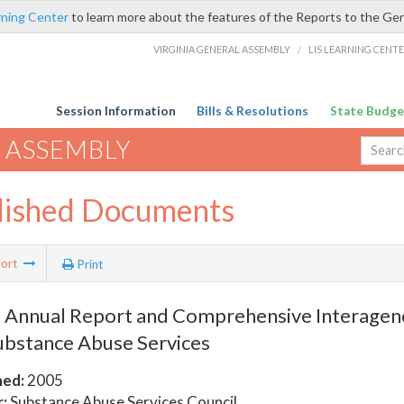
rning Center
to learn more about the features of the Reports to the Ge
VIRGINIA GENERAL ASSEMBLY
/
LIS LEARNING CENT
Session Information
Bills & Resolutions
State Budge
 ASSEMBLY
lished Documents
ort
Print
 Annual Report and Comprehensive Interagenc
ubstance Abuse Services
hed:
2005
:
Substance Abuse Services Council