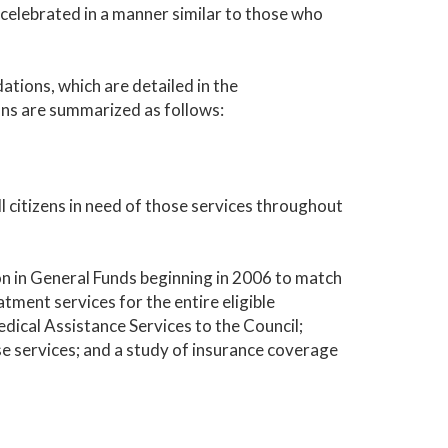
 celebrated in a manner similar to those who
tions, which are detailed in the
ns are summarized as follows:
l citizens in need of those services throughout
on in General Funds beginning in 2006 to match
tment services for the entire eligible
dical Assistance Services to the Council;
 services; and a study of insurance coverage