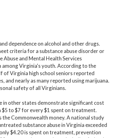
f and dependence on alcohol and other drugs.
eet criteria for a substance abuse disorder or
e Abuse and Mental Health Services
 among Virginia's youth. According to the
 of Virginia high school seniors reported
es, and nearly as many reported using marijuana.
onal safety of all Virginians.
e in other states demonstrate significant cost
m $5 to $7 for every $1 spent on treatment.
osts the Commonwealth money. A national study
 untreated substance abuse in Virginia exceeded
 only $4.20 is spent on treatment, prevention