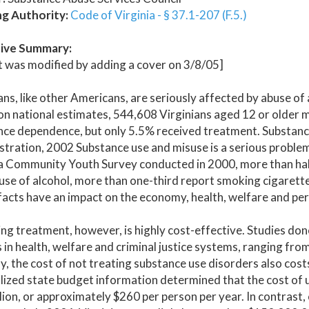
ng Authority:
Code of Virginia - § 37.1-207 (F.5.)
ive Summary:
 was modified by adding a cover on 3/8/05]
ans, like other Americans, are seriously affected by abuse o
n national estimates, 544,608 Virginians aged 12 or older m
nce dependence, but only 5.5% received treatment. Substanc
tration, 2002 Substance use and misuse is a serious problem
a Community Youth Survey conducted in 2000, more than half
use of alcohol, more than one-third report smoking cigarett
acts have an impact on the economy, health, welfare and pers
ng treatment, however, is highly cost-effective. Studies don
 in health, welfare and criminal justice systems, ranging fro
ly, the cost of not treating substance use disorders also c
ilized state budget information determined that the cost of
llion, or approximately $260 per person per year. In contrast,