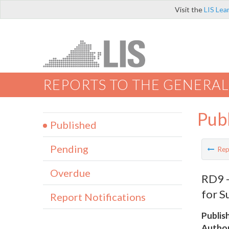
Visit the
LIS Lea
REPORTS TO THE GENERAL
Pub
Published
Pending
Rep
Overdue
RD9 -
for S
Report Notifications
Publis
Author