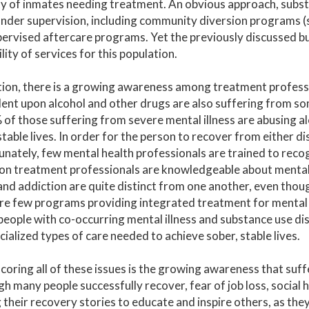
y of inmates needing treatment. An obvious approach, substa
nder supervision, including community diversion programs (su
ervised aftercare programs. Yet the previously discussed b
ility of services for this population.
tion, there is a growing awareness among treatment profes
nt upon alcohol and other drugs are also suffering from som
 of those suffering from severe mental illness are abusing al
 stable lives. In order for the person to recover from either d
nately, few mental health professionals are trained to reco
on treatment professionals are knowledgeable about mental i
 and addiction are quite distinct from one another, even thoug
re few programs providing integrated treatment for mental 
 people with co-occurring mental illness and substance use di
cialized types of care needed to achieve sober, stable lives.
oring all of these issues is the growing awareness that suffe
h many people successfully recover, fear of job loss, social 
 their recovery stories to educate and inspire others, as th