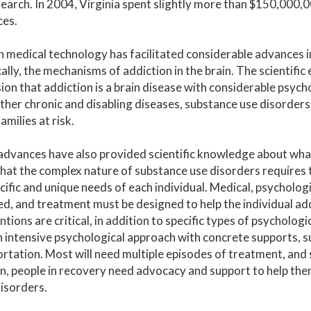
earch. In 2004, Virginia spent slightly more than $150,000,0
ces.
medical technology has facilitated considerable advances i
cally, the mechanisms of addiction in the brain. The scientif
ion that addiction is a brain disease with considerable psycho
her chronic and disabling diseases, substance use disorder
amilies at risk.
advances have also provided scientific knowledge about wha
hat the complex nature of substance use disorders requires t
cific and unique needs of each individual. Medical, psychologi
d, and treatment must be designed to help the individual ad
ntions are critical, in addition to specific types of psycholo
 intensive psychological approach with concrete supports, su
rtation. Most will need multiple episodes of treatment, and 
n, people in recovery need advocacy and support to help th
isorders.