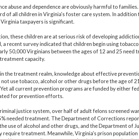
ce abuse and dependence are obviously harmful to families. 
rd of all children in Virginia's foster care system. In additio
 Virginia taxpayers is significant.
tion, these children are at serious risk of developing addict
, a recent survey indicated that children begin using tobacco
arly 50,000 Virginians between the ages of 12 and 25 need tr
 treatment capacity.
 in the treatment realm, knowledge about effective preventio
not use tobacco, alcohol or other drugs before the age of 21 
 Yet all current prevention programs are funded by either fed
ted for prevention efforts.
criminal justice system, over half of adult felons screened w
5% needed treatment. The Department of Corrections reports
the use of alcohol and other drugs, and the Department of Juv
 require treatment. Meanwhile, Virginia's prison population