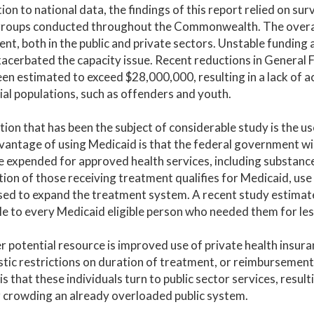
tion to national data, the findings of this report relied on s
roups conducted throughout the Commonwealth. The overarchi
nt, both in the public and private sectors. Unstable funding
acerbated the capacity issue. Recent reductions in General
en estimated to exceed $28,000,000, resulting in a lack of ac
ial populations, such as offenders and youth.
ion that has been the subject of considerable study is the u
antage of using Medicaid is that the federal government will
e expended for approved health services, including substance
ion of those receiving treatment qualifies for Medicaid, use
sed to expand the treatment system. A recent study estimated
le to every Medicaid eligible person who needed them for les
 potential resource is improved use of private health insura
stic restrictions on duration of treatment, or reimbursement
is that these individuals turn to public sector services, resul
 crowding an already overloaded public system.