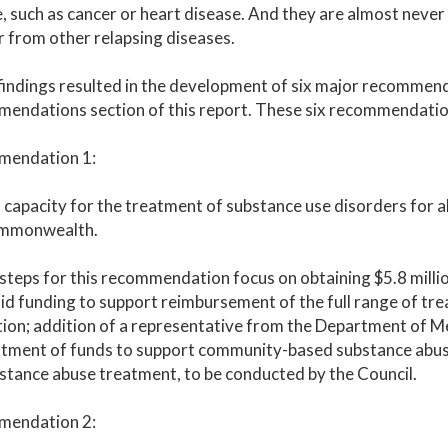
, such as cancer or heart disease. And they are almost never
 from other relapsing diseases.
indings resulted in the development of six major recommenda
endations section of this report. These six recommendatio
endation 1:
capacity for the treatment of substance use disorders for al
mmonwealth.
steps for this recommendation focus on obtaining $5.8 milli
d funding to support reimbursement of the full range of trea
ion; addition of a representative from the Department of Me
tment of funds to support community-based substance abuse
stance abuse treatment, to be conducted by the Council.
endation 2: