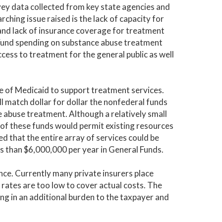
urvey data collected from key state agencies and
ng issue raised is the lack of capacity for
 and lack of insurance coverage for treatment
 Fund spending on substance abuse treatment
cess to treatment for the general public as well
se of Medicaid to support treatment services.
 match dollar for dollar the nonfederal funds
 abuse treatment. Although a relatively small
 of these funds would permit existing resources
 that the entire array of services could be
s than $6,000,000 per year in General Funds.
nce. Currently many private insurers place
 rates are too low to cover actual costs. The
ting in an additional burden to the taxpayer and