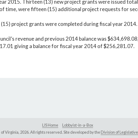
year 2015. Thirteen (13) new project grants were issued tot
of time, were fifteen (15) additional project requests for s
 (15) project grants were completed during fiscal year 2014.
uncil’s revenue and previous 2014 balance was $634,698.08,
7.01 giving a balance for fiscal year 2014 of $256,281.07.
LIS Home
Lobbyist-in-a-Box
Virginia, 2026. All rights reserved. Site developed by the
Division of Legislat