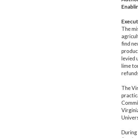
Enabli
Execut
The mis
agricul
find ne
produc
levied 
lime to
refunds
The Vir
practic
Commiss
Virgini
Univers
During 