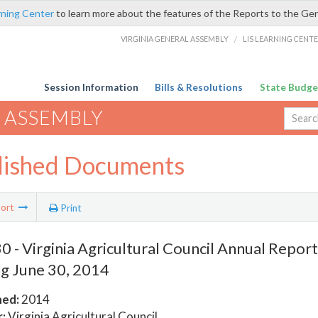
rning Center
to learn more about the features of the Reports to the Ge
VIRGINIA GENERAL ASSEMBLY
/
LIS LEARNING CENT
Session Information
Bills & Resolutions
State Budge
 ASSEMBLY
lished Documents
ort
Print
 - Virginia Agricultural Council Annual Report 
g June 30, 2014
hed:
2014
:
Virginia Agricultural Council