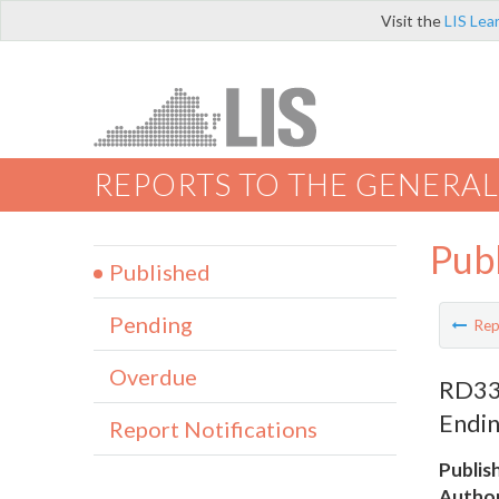
Visit the
LIS Lea
REPORTS TO THE GENERAL
Pub
Published
Pending
Rep
Overdue
RD330
Endin
Report Notifications
Publis
Author