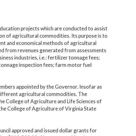
education projects which are conducted to assist
on of agricultural commodities. Its purpose is to
ient and economical methods of agricultural
nded from revenues generated from assessments
ness industries, i.e.: fertilizer tonnage fees;
 tonnage inspection fees; farm motor fuel
embers appointed by the Governor. Insofar as
different agricultural commodities. The
 College of Agriculture and Life Sciences of
the College of Agriculture of Virginia State
uncil approved and issued dollar grants for