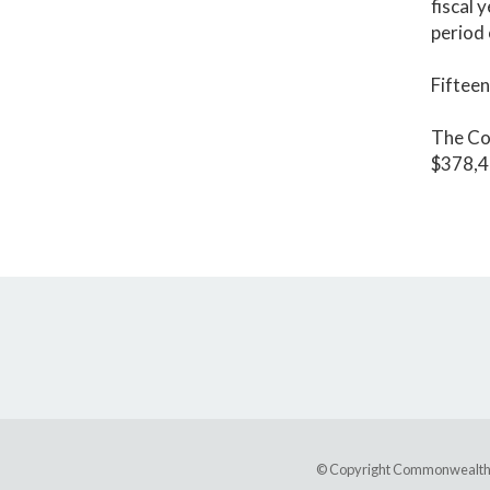
fiscal 
period 
Fifteen
The Co
$378,41
© Copyright Commonwealth of 