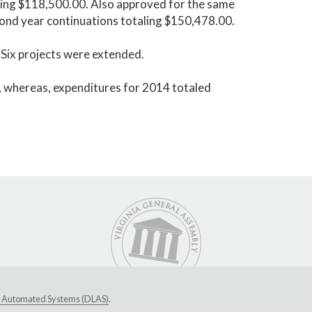
aling $118,500.00. Also approved for the same
econd year continuations totaling $150,478.00.
 Six projects were extended.
 whereas, expenditures for 2014 totaled
ive Automated Systems (DLAS)
.