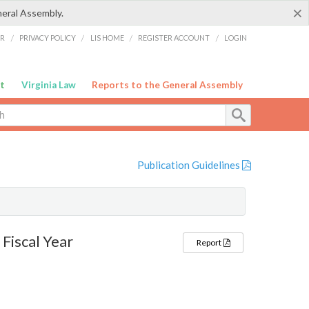
×
neral Assembly.
ER
/
PRIVACY POLICY
/
LIS HOME
/
REGISTER ACCOUNT
/
LOGIN
t
Virginia Law
Reports to the General Assembly
Publication Guidelines
Fiscal Year
Report