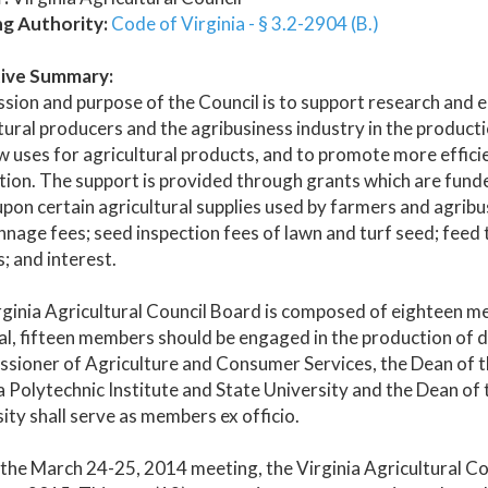
ng Authority:
Code of Virginia - § 3.2-2904 (B.)
ive Summary:
sion and purpose of the Council is to support research and 
tural producers and the agribusiness industry in the producti
w uses for agricultural products, and to promote more effic
tion. The support is provided through grants which are fu
upon certain agricultural supplies used by farmers and agribusi
nnage fees; seed inspection fees of lawn and turf seed; feed
; and interest.
ginia Agricultural Council Board is composed of eighteen m
al, fifteen members should be engaged in the production of 
ioner of Agriculture and Consumer Services, the Dean of the
a Polytechnic Institute and State University and the Dean of 
ity shall serve as members ex officio.
the March 24-25, 2014 meeting, the Virginia Agricultural Co