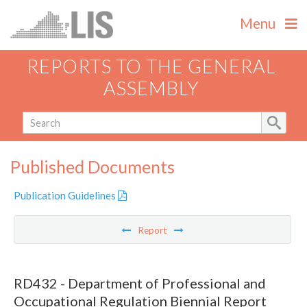
Menu
REPORTS TO THE GENERAL
ASSEMBLY
Published Documents
Publication Guidelines
Report
RD432 - Department of Professional and
Occupational Regulation Biennial Report