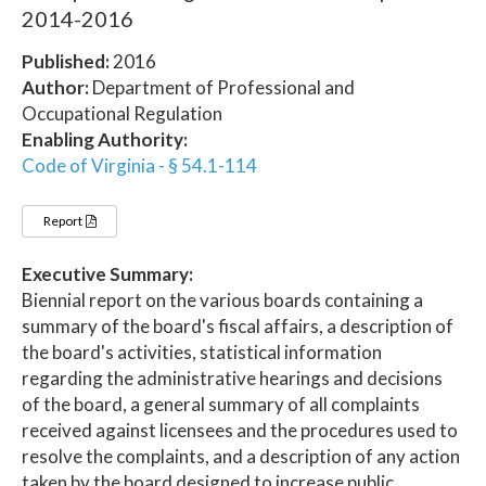
2014-2016
Published:
2016
Author:
Department of Professional and
Occupational Regulation
Enabling Authority:
Code of Virginia - § 54.1-114
Report
Executive Summary:
Biennial report on the various boards containing a
summary of the board's fiscal affairs, a description of
the board's activities, statistical information
regarding the administrative hearings and decisions
of the board, a general summary of all complaints
received against licensees and the procedures used to
resolve the complaints, and a description of any action
taken by the board designed to increase public