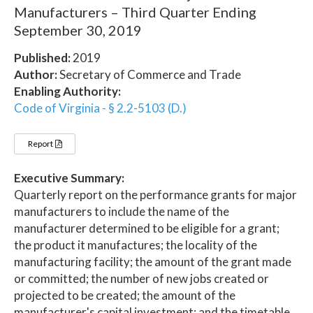
Manufacturers – Third Quarter Ending
September 30, 2019
Published:
2019
Author:
Secretary of Commerce and Trade
Enabling Authority:
Code of Virginia - § 2.2-5103 (D.)
Report
Executive Summary:
Quarterly report on the performance grants for major
manufacturers to include the name of the
manufacturer determined to be eligible for a grant;
the product it manufactures; the locality of the
manufacturing facility; the amount of the grant made
or committed; the number of new jobs created or
projected to be created; the amount of the
manufacturer's capital investment; and the timetable