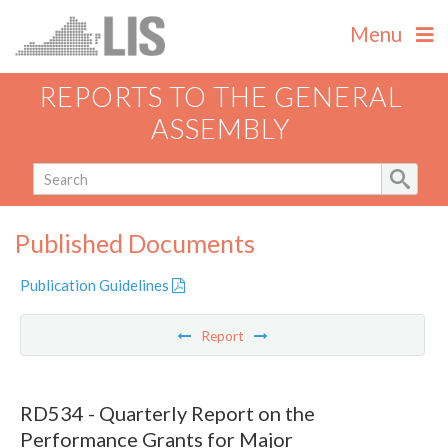
Menu
REPORTS TO THE GENERAL
ASSEMBLY
Published Documents
Publication Guidelines
Report
RD534 - Quarterly Report on the
Performance Grants for Major