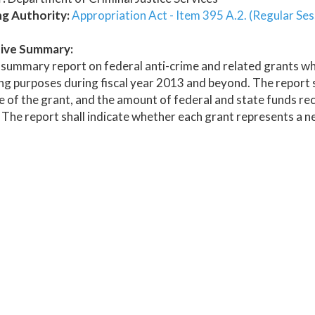
ng Authority:
Appropriation Act - Item 395 A.2. (Regular Ses
ive Summary:
summary report on federal anti-crime and related grants whic
g purposes during fiscal year 2013 and beyond. The report sha
 of the grant, and the amount of federal and state funds re
 The report shall indicate whether each grant represents a n