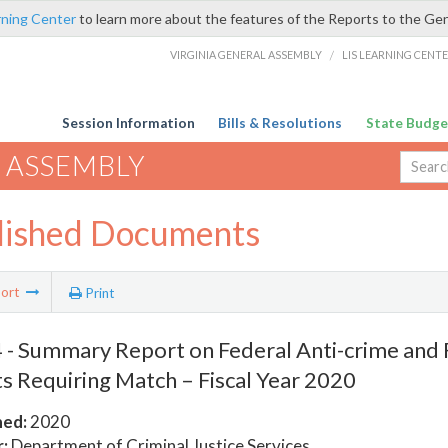
rning Center
to learn more about the features of the Reports to the Ge
VIRGINIA GENERAL ASSEMBLY
/
LIS LEARNING CENT
Session Information
Bills & Resolutions
State Budge
 ASSEMBLY
lished Documents
ort
Print
- Summary Report on Federal Anti-crime and 
s Requiring Match – Fiscal Year 2020
hed:
2020
:
Department of Criminal Justice Services