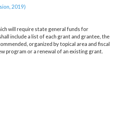
sion, 2019)
h will require state general funds for
ll include a list of each grant and grantee, the
commended, organized by topical area and fiscal
ew program or a renewal of an existing grant.