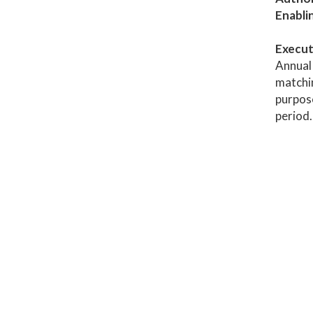
Enabli
Execut
Annual 
matchin
purpose
period.