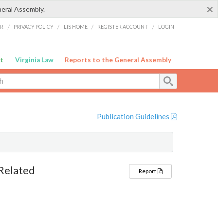
×
neral Assembly.
ER
/
PRIVACY POLICY
/
LIS HOME
/
REGISTER ACCOUNT
/
LOGIN
t
Virginia Law
Reports to the General Assembly
Publication Guidelines
Related
Report