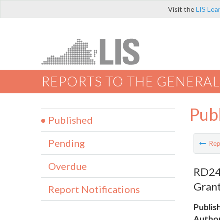
Visit the
LIS Lea
REPORTS TO THE GENERAL
Pub
Published
Pending
Rep
Overdue
RD24 
Grant
Report Notifications
Publis
Author