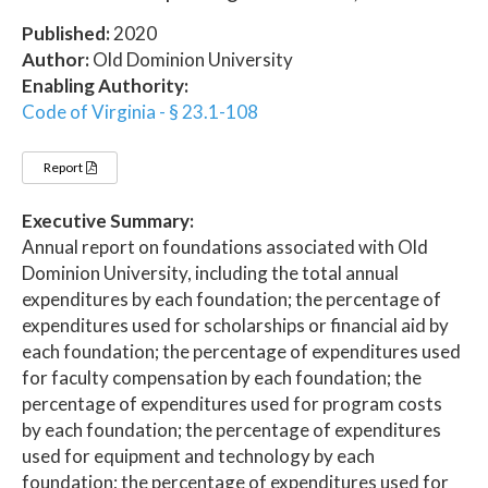
Published:
2020
Author:
Old Dominion University
Enabling Authority:
Code of Virginia - § 23.1-108
Report
Executive Summary:
Annual report on foundations associated with Old
Dominion University, including the total annual
expenditures by each foundation; the percentage of
expenditures used for scholarships or financial aid by
each foundation; the percentage of expenditures used
for faculty compensation by each foundation; the
percentage of expenditures used for program costs
by each foundation; the percentage of expenditures
used for equipment and technology by each
foundation; the percentage of expenditures used for