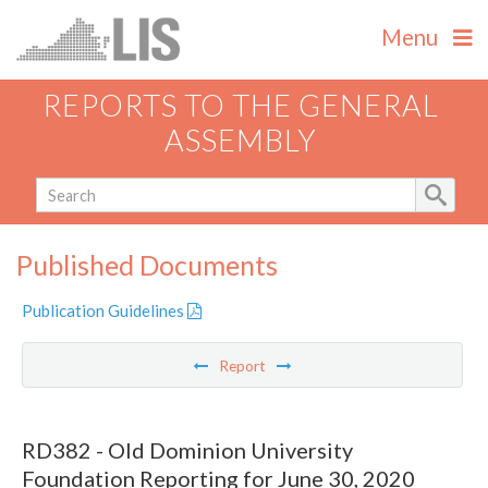
Menu
REPORTS TO THE GENERAL
ASSEMBLY
Published Documents
Publication Guidelines
Report
RD382 - Old Dominion University
Foundation Reporting for June 30, 2020