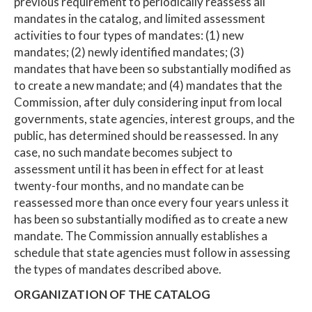
previous requirement to periodically reassess all
mandates in the catalog, and limited assessment
activities to four types of mandates: (1) new
mandates; (2) newly identified mandates; (3)
mandates that have been so substantially modified as
to create a new mandate; and (4) mandates that the
Commission, after duly considering input from local
governments, state agencies, interest groups, and the
public, has determined should be reassessed. In any
case, no such mandate becomes subject to
assessment until it has been in effect for at least
twenty-four months, and no mandate can be
reassessed more than once every four years unless it
has been so substantially modified as to create a new
mandate. The Commission annually establishes a
schedule that state agencies must follow in assessing
the types of mandates described above.
ORGANIZATION OF THE CATALOG