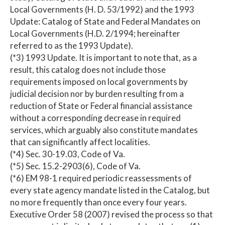
Local Governments (H. D. 53/1992) and the 1993
Update: Catalog of State and Federal Mandates on
Local Governments (H.D. 2/1994; hereinafter
referred to as the 1993 Update).
(*3) 1993 Update. It is important to note that, as a
result, this catalog does not include those
requirements imposed on local governments by
judicial decision nor by burden resulting from a
reduction of State or Federal financial assistance
without a corresponding decrease in required
services, which arguably also constitute mandates
that can significantly affect localities.
(*4) Sec. 30-19.03, Code of Va.
(*5) Sec. 15.2-2903(6), Code of Va.
(*6) EM 98-1 required periodic reassessments of
every state agency mandate listed in the Catalog, but
no more frequently than once every four years.
Executive Order 58 (2007) revised the process so that