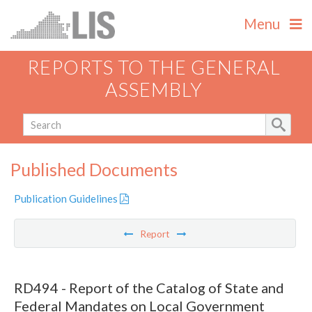
Menu
REPORTS TO THE GENERAL
ASSEMBLY
Published Documents
Publication Guidelines
Report
RD494 - Report of the Catalog of State and
Federal Mandates on Local Government