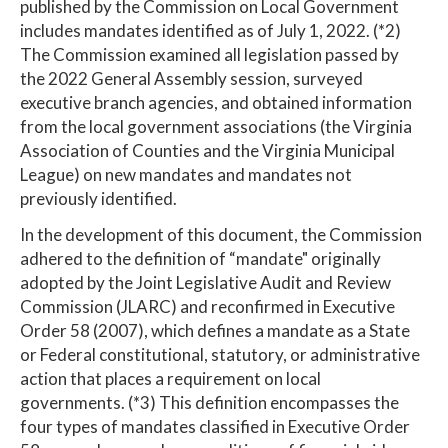
published by the Commission on Local Government
includes mandates identified as of July 1, 2022. (*2)
The Commission examined all legislation passed by
the 2022 General Assembly session, surveyed
executive branch agencies, and obtained information
from the local government associations (the Virginia
Association of Counties and the Virginia Municipal
League) on new mandates and mandates not
previously identified.
In the development of this document, the Commission
adhered to the definition of “mandate" originally
adopted by the Joint Legislative Audit and Review
Commission (JLARC) and reconfirmed in Executive
Order 58 (2007), which defines a mandate as a State
or Federal constitutional, statutory, or administrative
action that places a requirement on local
governments. (*3) This definition encompasses the
four types of mandates classified in Executive Order