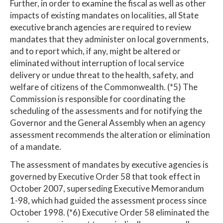
Further, in order to examine the fiscal as well as other
impacts of existing mandates on localities, all State
executive branch agencies are required to review
mandates that they administer on local governments,
and to report which, if any, might be altered or
eliminated without interruption of local service
delivery or undue threat to the health, safety, and
welfare of citizens of the Commonwealth. (*5) The
Commission is responsible for coordinating the
scheduling of the assessments and for notifying the
Governor and the General Assembly when an agency
assessment recommends the alteration or elimination
of a mandate.
The assessment of mandates by executive agencies is
governed by Executive Order 58 that took effect in
October 2007, superseding Executive Memorandum
1-98, which had guided the assessment process since
October 1998. (*6) Executive Order 58 eliminated the