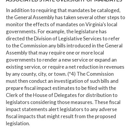
In addition to requiring that mandates be cataloged,
the General Assembly has taken several other steps to
monitor the effects of mandates on Virginia’s local
governments. For example, the legislature has
directed the Division of Legislative Services to refer
to the Commission any bills introduced in the General
Assembly that may require one or more local
governments to render a new service or expand an
existing service, or require a net reduction in revenues
by any county, city, or town. (*4) The Commission
must then conduct an investigation of such bills and
prepare fiscal impact estimates to be filed with the
Clerk of the House of Delegates for distribution to
legislators considering those measures. These fiscal
impact statements alert legislators to any adverse
fiscal impacts that might result from the proposed
legislation.