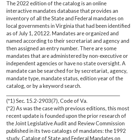
The 2022 edition of the catalog is an online
interactive mandates database that provides an
inventory of all the State and Federal mandates on
local governments in Virginia that had been identified
as of July 1, 20122. Mandates are organized and
named according to their secretariat and agency and
then assigned an entry number. There are some
mandates that are administered by non-executive or
independent agencies or have no state oversight. A
mandate can be searched for by secretariat, agency,
mandate type, mandate status, edition year of the
catalog, or by a keyword search.
____________________________________________________
(*1) Sec. 15.2-2903(7), Code of Va.
(*2) As was the case with previous editions, this most
recent update is founded upon the prior research of
the Joint Legislative Audit and Review Commission
published in its two catalogs of mandates: the 1992
study, Catalog of State and Federal Mandates on