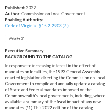
Published:
2022
Author:
Commission on Local Government
Enabling Authority:
Code of Virginia - § 15.2-2903 (7.)
Website
Executive Summary:
BACKGROUND TO THE CATALOG
In response to increasing interest in the effect of
mandates on localities, the 1993 General Assembly
enacted legislation directing the Commission on Local
Government to compile and annually update a catalog
of State and Federal mandates imposed on the
Commonwealth’s local governments, including, where
available, a summary of the fiscal impact of any new
mandates. (*1) This 2022 edition of the catalog