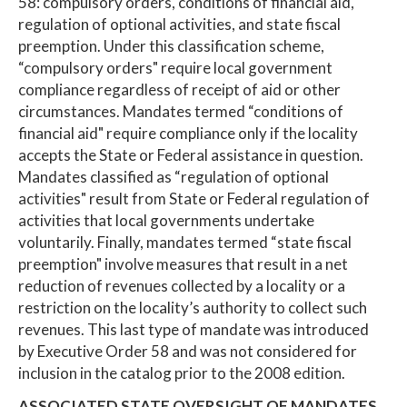
58: compulsory orders, conditions of financial aid,
regulation of optional activities, and state fiscal
preemption. Under this classification scheme,
“compulsory orders" require local government
compliance regardless of receipt of aid or other
circumstances. Mandates termed “conditions of
financial aid" require compliance only if the locality
accepts the State or Federal assistance in question.
Mandates classified as “regulation of optional
activities" result from State or Federal regulation of
activities that local governments undertake
voluntarily. Finally, mandates termed “state fiscal
preemption" involve measures that result in a net
reduction of revenues collected by a locality or a
restriction on the locality’s authority to collect such
revenues. This last type of mandate was introduced
by Executive Order 58 and was not considered for
inclusion in the catalog prior to the 2008 edition.
ASSOCIATED STATE OVERSIGHT OF MANDATES