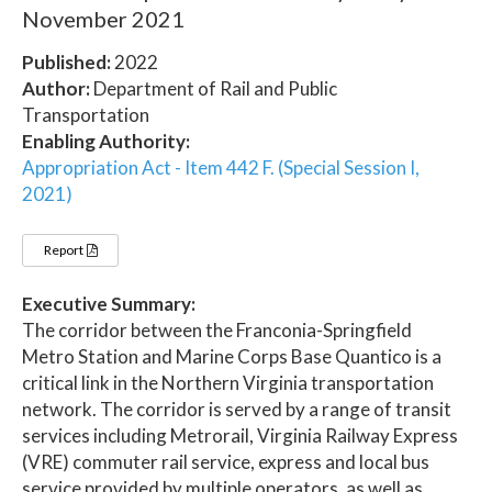
November 2021
Published:
2022
Author:
Department of Rail and Public
Transportation
Enabling Authority:
Appropriation Act - Item 442 F. (Special Session I,
2021)
Report
Executive Summary:
The corridor between the Franconia-Springfield
Metro Station and Marine Corps Base Quantico is a
critical link in the Northern Virginia transportation
network. The corridor is served by a range of transit
services including Metrorail, Virginia Railway Express
(VRE) commuter rail service, express and local bus
service provided by multiple operators, as well as