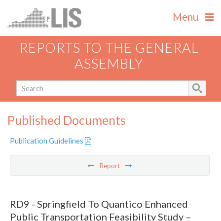
Menu
REPORTS TO THE GENERAL
ASSEMBLY
Published Documents
Publication Guidelines
Report
RD9 - Springfield To Quantico Enhanced
Public Transportation Feasibility Study –