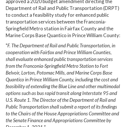
approved a 2020 budget amendment directing the
Department of Rail and Public Transportation (DRPT)
to conduct a feasibility study for enhanced public
transportation services between the Franconia-
Springfield Metro station in Fairfax County and the
Marine Corps Base Quantico in Prince William County:
"
F. The Department of Rail and Public Transportation, in
cooperation with Fairfax and Prince William Counties,
shall evaluate enhanced public transportation services
from the Franconia-Springfield Metro Station to Fort
Belvoir, Lorton, Potomac Mills, and Marine Corps Base
Quantico in Prince William County, including the cost and
feasibility of extending the Blue Line and other multimodal
options such as bus rapid transit along Interstate 95 and
U.S. Route 1. The Director of the Department of Rail and
Public Transportation shall submit a report of its findings
to the Chairs of the House Appropriations Committee and
the Senate Finance and Appropriations Committee by