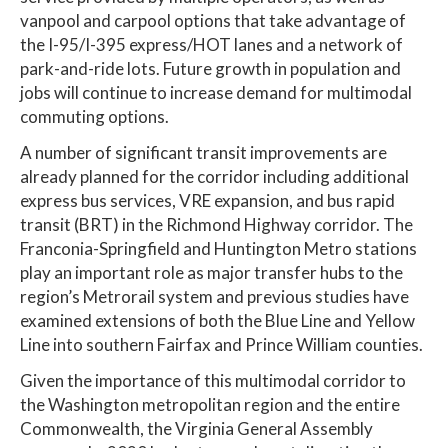
vanpool and carpool options that take advantage of
the I-95/I-395 express/HOT lanes and a network of
park-and-ride lots. Future growth in population and
jobs will continue to increase demand for multimodal
commuting options.
A number of significant transit improvements are
already planned for the corridor including additional
express bus services, VRE expansion, and bus rapid
transit (BRT) in the Richmond Highway corridor. The
Franconia-Springfield and Huntington Metro stations
play an important role as major transfer hubs to the
region’s Metrorail system and previous studies have
examined extensions of both the Blue Line and Yellow
Line into southern Fairfax and Prince William counties.
Given the importance of this multimodal corridor to
the Washington metropolitan region and the entire
Commonwealth, the Virginia General Assembly