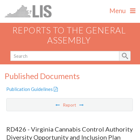
Menu
REPORTS TO THE GENERAL
ASSEMBLY
Published Documents
Publication Guidelines
Report
RD426 - Virginia Cannabis Control Authority
Diversity Opportunity and Inclusion Plan