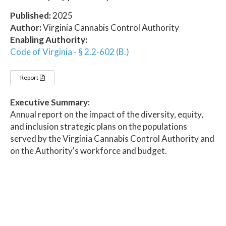
Published:
2025
Author:
Virginia Cannabis Control Authority
Enabling Authority:
Code of Virginia - § 2.2-602 (B.)
Report
Executive Summary:
Annual report on the impact of the diversity, equity,
and inclusion strategic plans on the populations
served by the Virginia Cannabis Control Authority and
on the Authority's workforce and budget.