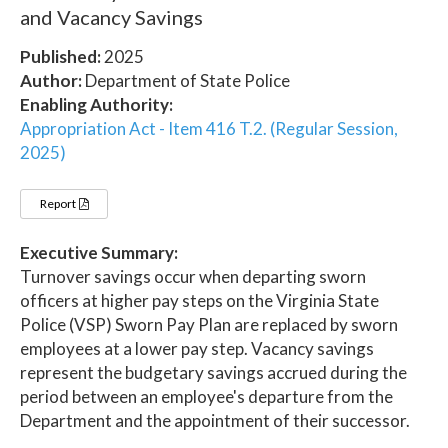
and Vacancy Savings
Published:
2025
Author:
Department of State Police
Enabling Authority:
Appropriation Act - Item 416 T.2. (Regular Session,
2025)
Report
Executive Summary:
Turnover savings occur when departing sworn
officers at higher pay steps on the Virginia State
Police (VSP) Sworn Pay Plan are replaced by sworn
employees at a lower pay step. Vacancy savings
represent the budgetary savings accrued during the
period between an employee's departure from the
Department and the appointment of their successor.