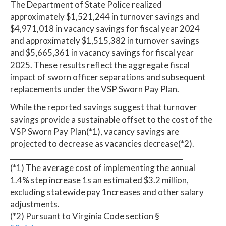
The Department of State Police realized
approximately $1,521,244 in turnover savings and
$4,971,018 in vacancy savings for fiscal year 2024
and approximately $1,515,382 in turnover savings
and $5,665,361 in vacancy savings for fiscal year
2025. These results reflect the aggregate fiscal
impact of sworn officer separations and subsequent
replacements under the VSP Sworn Pay Plan.
While the reported savings suggest that turnover
savings provide a sustainable offset to the cost of the
VSP Sworn Pay Plan(*1), vacancy savings are
projected to decrease as vacancies decrease(*2).
_________________________________________________
(*1) The average cost of implementing the annual
1.4% step increase 1s an estimated $3.2 million,
excluding statewide pay 1ncreases and other salary
adjustments.
(*2) Pursuant to Virginia Code section §