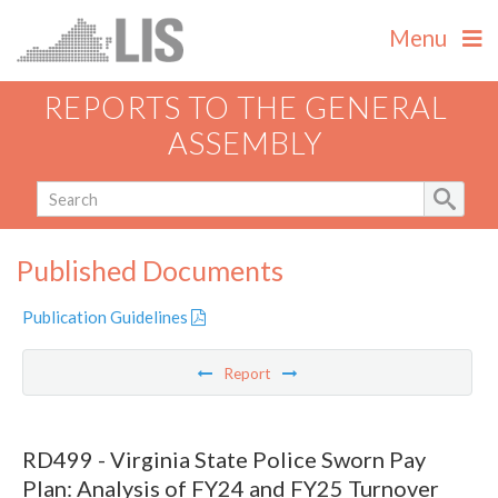
Menu
REPORTS TO THE GENERAL
ASSEMBLY
Published Documents
Publication Guidelines
Report
RD499 - Virginia State Police Sworn Pay
Plan: Analysis of FY24 and FY25 Turnover