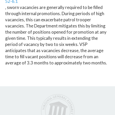
52-6.1
, sworn vacancies are generally required to be filled
through internal promotions. During periods of high
vacancies, this can exacerbate patrol trooper
vacancies. The Department mitigates this by limiting
the number of positions opened for promotion at any
given time. This typically results in extending the
period of vacancy by two to six weeks. VSP
anticipates that as vacancies decrease, the average
time to fill vacant positions will decrease from an
average of 3.3 months to approximately two months.