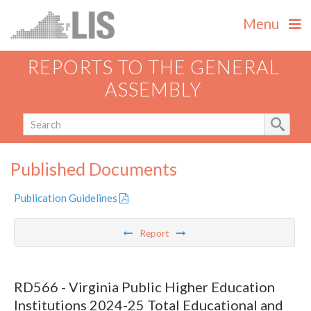
Menu
REPORTS TO THE GENERAL
ASSEMBLY
Published Documents
Publication Guidelines
Report
RD566 - Virginia Public Higher Education
Institutions 2024-25 Total Educational and