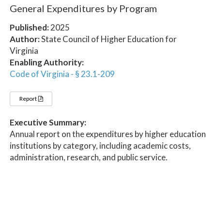
General Expenditures by Program
Published:
2025
Author:
State Council of Higher Education for
Virginia
Enabling Authority:
Code of Virginia - § 23.1-209
Report
Executive Summary:
Annual report on the expenditures by higher education
institutions by category, including academic costs,
administration, research, and public service.