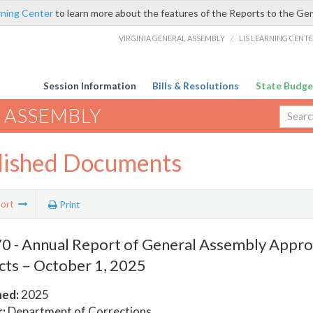
rning Center
to learn more about the features of the Reports to the Ge
VIRGINIA GENERAL ASSEMBLY
/
LIS LEARNING CENT
Session Information
Bills & Resolutions
State Budge
 ASSEMBLY
lished Documents
ort
Print
 - Annual Report of General Assembly Approv
cts – October 1, 2025
hed:
2025
:
Department of Corrections