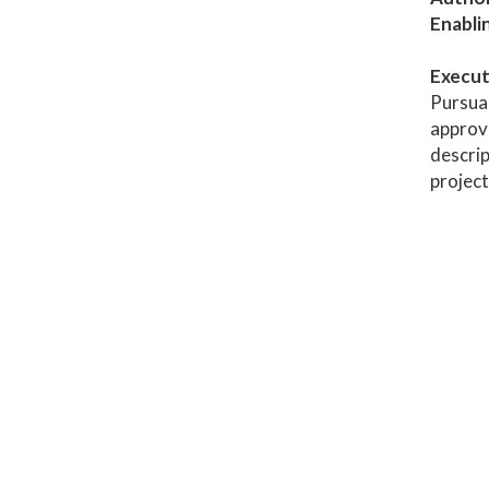
Enabli
Execut
Pursuan
approve
descrip
project