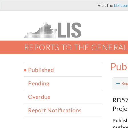
Visit the
LIS Lea
REPORTS TO THE GENERAL
Pub
Published
Pending
Rep
Overdue
RD570
Proje
Report Notifications
Publis
Author