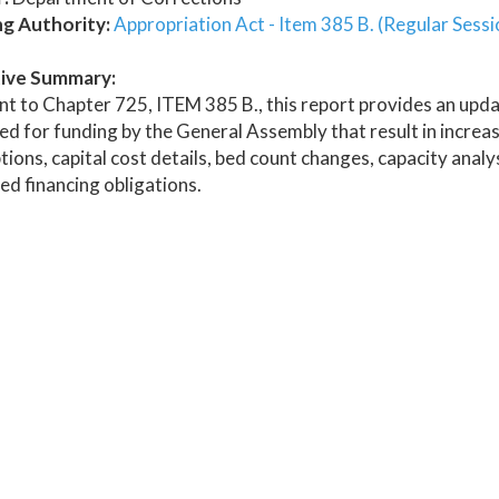
ng Authority:
Appropriation Act - Item 385 B. (Regular Sessi
ive Summary:
t to Chapter 725, ITEM 385 B., this report provides an updat
d for funding by the General Assembly that result in increas
tions, capital cost details, bed count changes, capacity ana
ed financing obligations.