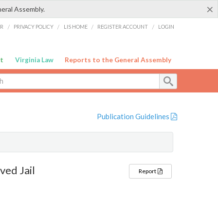
×
neral Assembly.
ER
/
PRIVACY POLICY
/
LIS HOME
/
REGISTER ACCOUNT
/
LOGIN
t
Virginia Law
Reports to the General Assembly
Publication Guidelines
ed Jail
Report