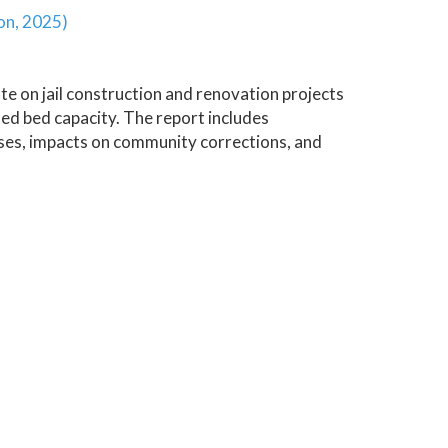
on, 2025)
e on jail construction and renovation projects
ed bed capacity. The report includes
lyses, impacts on community corrections, and