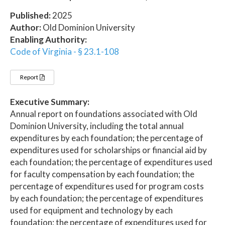
Published:
2025
Author:
Old Dominion University
Enabling Authority:
Code of Virginia - § 23.1-108
Report
Executive Summary:
Annual report on foundations associated with Old
Dominion University, including the total annual
expenditures by each foundation; the percentage of
expenditures used for scholarships or financial aid by
each foundation; the percentage of expenditures used
for faculty compensation by each foundation; the
percentage of expenditures used for program costs
by each foundation; the percentage of expenditures
used for equipment and technology by each
foundation; the percentage of expenditures used for