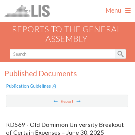
Menu
REPORTS TO THE GENERAL
ASSEMBLY
Published Documents
Publication Guidelines
Report
RD569 - Old Dominion University Breakout
of Certain Expenses – June 30, 2025