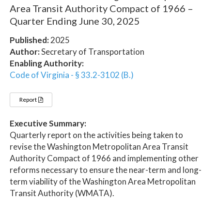
Area Transit Authority Compact of 1966 –
Quarter Ending June 30, 2025
Published:
2025
Author:
Secretary of Transportation
Enabling Authority:
Code of Virginia - § 33.2-3102 (B.)
Report
Executive Summary:
Quarterly report on the activities being taken to
revise the Washington Metropolitan Area Transit
Authority Compact of 1966 and implementing other
reforms necessary to ensure the near-term and long-
term viability of the Washington Area Metropolitan
Transit Authority (WMATA).