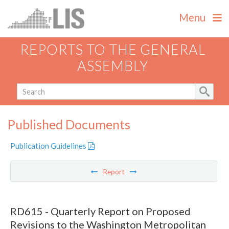
Menu
REPORTS TO THE GENERAL
ASSEMBLY
Published Documents
Publication Guidelines
Report
RD615 - Quarterly Report on Proposed
Revisions to the Washington Metropolitan