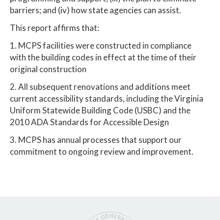
barriers; and (iv) how state agencies can assist.
This report affirms that:
1. MCPS facilities were constructed in compliance
with the building codes in effect at the time of their
original construction
2. All subsequent renovations and additions meet
current accessibility standards, including the Virginia
Uniform Statewide Building Code (USBC) and the
2010 ADA Standards for Accessible Design
3. MCPS has annual processes that support our
commitment to ongoing review and improvement.