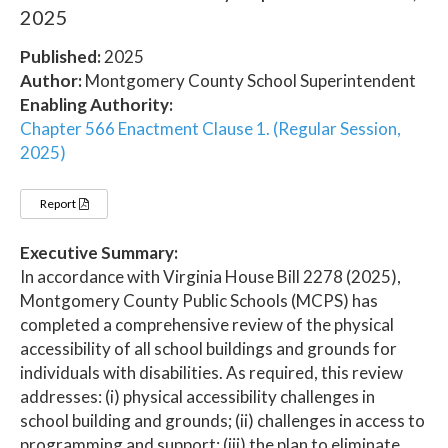
2025
Published:
2025
Author:
Montgomery County School Superintendent
Enabling Authority:
Chapter 566 Enactment Clause 1. (Regular Session,
2025)
Report
Executive Summary:
In accordance with Virginia House Bill 2278 (2025),
Montgomery County Public Schools (MCPS) has
completed a comprehensive review of the physical
accessibility of all school buildings and grounds for
individuals with disabilities. As required, this review
addresses: (i) physical accessibility challenges in
school building and grounds; (ii) challenges in access to
programming and support; (iii) the plan to eliminate