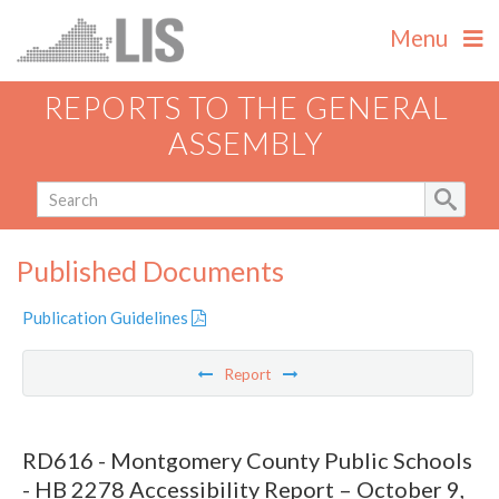
Menu
REPORTS TO THE GENERAL
ASSEMBLY
Published Documents
Publication Guidelines
Report
RD616 - Montgomery County Public Schools
- HB 2278 Accessibility Report – October 9,