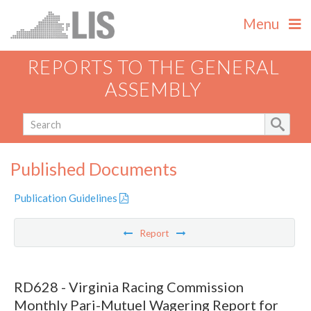
Menu
REPORTS TO THE GENERAL
ASSEMBLY
Published Documents
Publication Guidelines
Report
RD628 - Virginia Racing Commission
Monthly Pari-Mutuel Wagering Report for