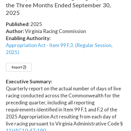
the Three Months Ended September 30,
2025
Published:
2025
Author:
Virginia Racing Commission
Enabling Authority:
Appropriation Act - Item 99 F.3. (Regular Session,
2025)
Report
Executive Summary:
Quarterly report on the actual number of days of live
racing conducted across the Commonwealth for the
preceding quarter, including all reporting
requirements identified in Item 99 F.1 and F.2 of the
2025 Appropriation Act resulting from each day of
live racing pursuant to Virginia Administrative Code §
11VAC10-47-190