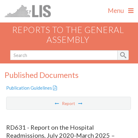
Menu
REPORTS TO THE GENERAL
ASSEMBLY
Published Documents
Publication Guidelines
Report
RD631 - Report on the Hospital
Readmissions, July 2020-March 2025 –