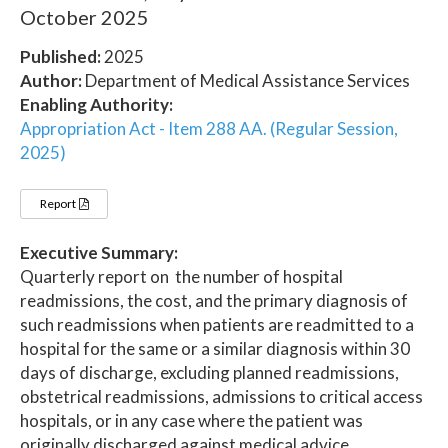
October 2025
Published:
2025
Author:
Department of Medical Assistance Services
Enabling Authority:
Appropriation Act - Item 288 AA. (Regular Session,
2025)
Report
Executive Summary:
Quarterly report on the number of hospital
readmissions, the cost, and the primary diagnosis of
such readmissions when patients are readmitted to a
hospital for the same or a similar diagnosis within 30
days of discharge, excluding planned readmissions,
obstetrical readmissions, admissions to critical access
hospitals, or in any case where the patient was
originally discharged against medical advice.