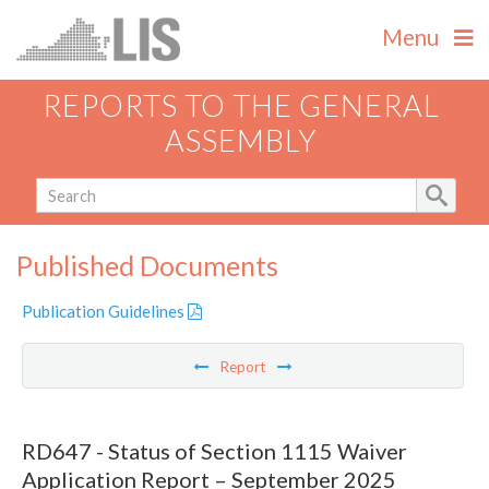
Menu
REPORTS TO THE GENERAL
ASSEMBLY
Published Documents
Publication Guidelines
Report
RD647 - Status of Section 1115 Waiver
Application Report – September 2025