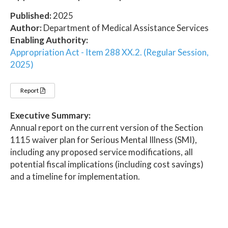
Published:
2025
Author:
Department of Medical Assistance Services
Enabling Authority:
Appropriation Act - Item 288 XX.2. (Regular Session,
2025)
Report
Executive Summary:
Annual report on the current version of the Section
1115 waiver plan for Serious Mental Illness (SMI),
including any proposed service modifications, all
potential fiscal implications (including cost savings)
and a timeline for implementation.