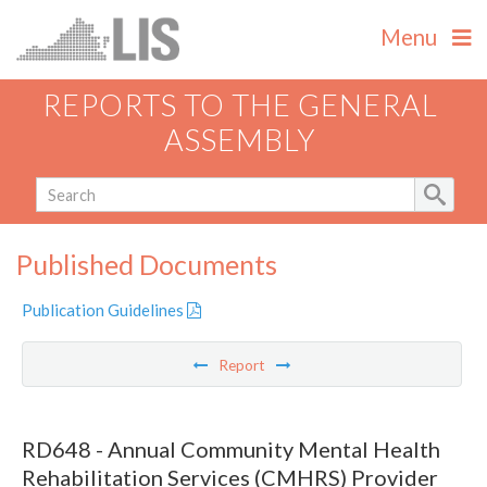
Menu
REPORTS TO THE GENERAL
ASSEMBLY
Published Documents
Publication Guidelines
Report
RD648 - Annual Community Mental Health
Rehabilitation Services (CMHRS) Provider