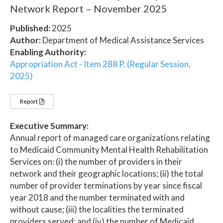
Network Report – November 2025
Published:
2025
Author:
Department of Medical Assistance Services
Enabling Authority:
Appropriation Act - Item 288 P. (Regular Session,
2025)
Report
Executive Summary:
Annual report of managed care organizations relating
to Medicaid Community Mental Health Rehabilitation
Services on: (i) the number of providers in their
network and their geographic locations; (ii) the total
number of provider terminations by year since fiscal
year 2018 and the number terminated with and
without cause; (iii) the localities the terminated
providers served; and (iv) the number of Medicaid