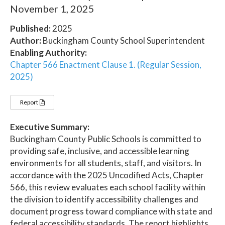
November 1, 2025
Published:
2025
Author:
Buckingham County School Superintendent
Enabling Authority:
Chapter 566 Enactment Clause 1. (Regular Session,
2025)
Report
Executive Summary:
Buckingham County Public Schools is committed to
providing safe, inclusive, and accessible learning
environments for all students, staff, and visitors. In
accordance with the 2025 Uncodified Acts, Chapter
566, this review evaluates each school facility within
the division to identify accessibility challenges and
document progress toward compliance with state and
federal accessibility standards. The report highlights