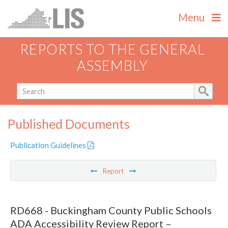
Menu
REPORTS TO THE GENERAL
ASSEMBLY
Published Documents
Publication Guidelines
Report
RD668 - Buckingham County Public Schools
ADA Accessibility Review Report –