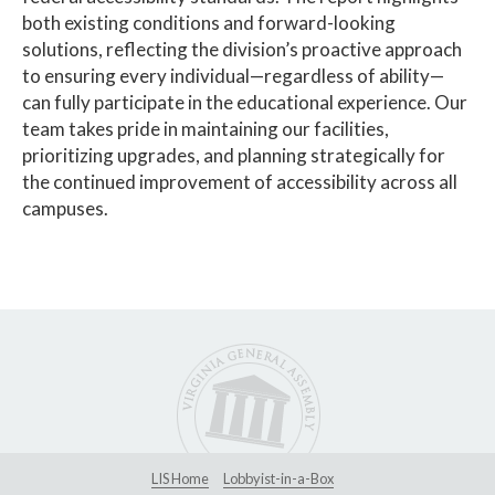
both existing conditions and forward-looking
solutions, reflecting the division’s proactive approach
to ensuring every individual—regardless of ability—
can fully participate in the educational experience. Our
team takes pride in maintaining our facilities,
prioritizing upgrades, and planning strategically for
the continued improvement of accessibility across all
campuses.
LIS Home
Lobbyist-in-a-Box