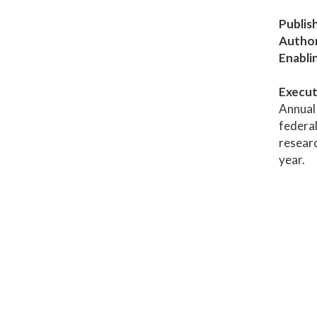
Publis
Author
Enabli
Execut
Annual 
federal
researc
year.