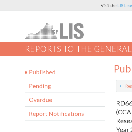
Visit the
LIS Lea
REPORTS TO THE GENERAL
Pub
Published
Pending
Rep
Overdue
RD669
(CCAL
Report Notifications
Resea
Year