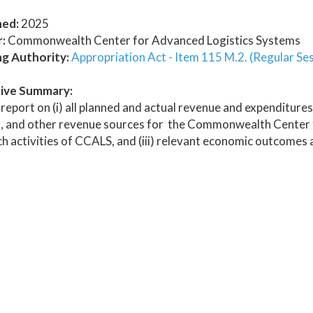
hed:
2025
:
Commonwealth Center for Advanced Logistics Systems
ng Authority:
Appropriation Act - Item 115 M.2. (Regular Se
ive Summary:
report on (i) all planned and actual revenue and expenditures
, and other revenue sources for the Commonwealth Center fo
h activities of CCALS, and (iii) relevant economic outcomes a