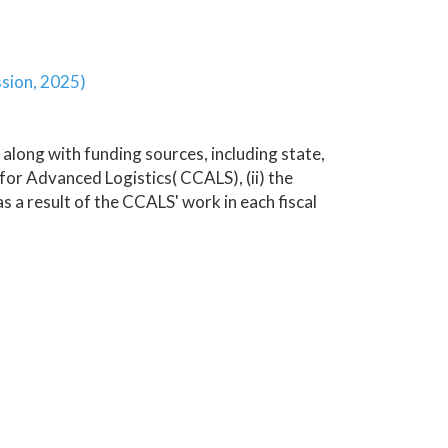
ssion, 2025)
 along with funding sources, including state,
r Advanced Logistics( CCALS), (ii) the
s a result of the CCALS' work in each fiscal