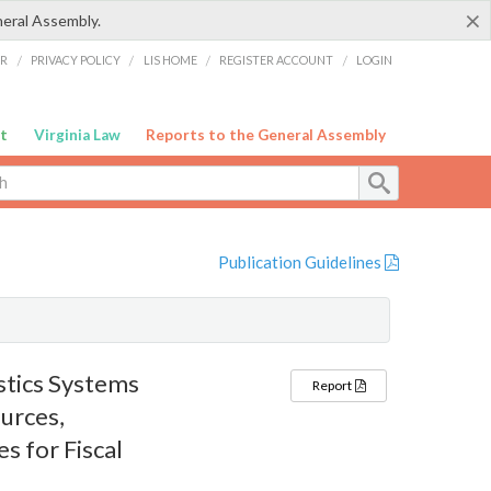
×
neral Assembly.
ER
/
PRIVACY POLICY
/
LIS HOME
/
REGISTER ACCOUNT
/
LOGIN
t
Virginia Law
Reports to the General Assembly
Publication Guidelines
tics Systems
Report
urces,
s for Fiscal