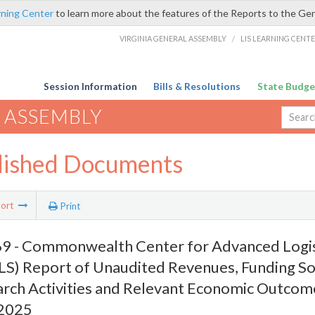
rning Center
to learn more about the features of the Reports to the Ge
VIRGINIA GENERAL ASSEMBLY
/
LIS LEARNING CENT
Session Information
Bills & Resolutions
State Budge
 ASSEMBLY
lished Documents
ort
Print
 - Commonwealth Center for Advanced Logis
S) Report of Unaudited Revenues, Funding So
rch Activities and Relevant Economic Outcome
 2025