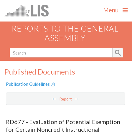
Menu
REPORTS TO THE GENERAL
ASSEMBLY
Published Documents
Publication Guidelines
Report
RD677 - Evaluation of Potential Exemption
for Certain Noncredit Instructional