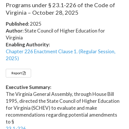
Programs under § 23.1-226 of the Code of
Virginia – October 28, 2025
Published:
2025
Author:
State Council of Higher Education for
Virginia
Enabling Authority:
Chapter 226 Enactment Clause 1. (Regular Session,
2025)
Report
Executive Summary:
The Virginia General Assembly, through House Bill
1995, directed the State Council of Higher Education
for Virginia (SCHEV) to evaluate and make
recommendations regarding potential amendments
to §
23.1-226