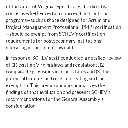
of the Code of Virginia. Specifically, the directive
concerns whether certain noncredit instructional
programs—such as those designed for Scrum and
Project Management Professional (PMP) certification
—should be exempt from SCHEV’s certification
requirements for postsecondary institutions
operating in the Commonwealth.
In response, SCHEV staff conducted a detailed review
of (1) existing Virginia laws and regulations, (2)
comparable provisions in other states and (3) the
potential benefits and risks of creating such an
exemption. This memorandum summarizes the
findings of that evaluation and presents SCHEV’s
recommendations for the General Assembly’s
consideration.