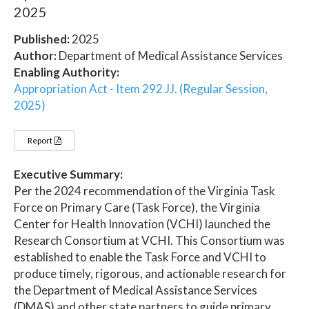
2025
Published:
2025
Author:
Department of Medical Assistance Services
Enabling Authority:
Appropriation Act - Item 292 JJ. (Regular Session,
2025)
Report
Executive Summary:
Per the 2024 recommendation of the Virginia Task
Force on Primary Care (Task Force), the Virginia
Center for Health Innovation (VCHI) launched the
Research Consortium at VCHI. This Consortium was
established to enable the Task Force and VCHI to
produce timely, rigorous, and actionable research for
the Department of Medical Assistance Services
(DMAS) and other state partners to guide primary