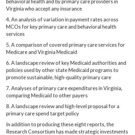
behavioral health and by primary care providers in
Virginia who accept any insurance
4. An analysis of variation in payment rates across
MCOs for key primary care and behavioral health
services
5. A comparison of covered primary care services for
Medicare and Virginia Medicaid
6. A landscape review of key Medicaid authorities and
policies used by other state Medicaid programs to
promote sustainable, high-quality primary care
7. Analyses of primary care expenditures in Virginia,
comparing Medicaid to other payers
8. A landscape review and high-level proposal for a
primary care spend target policy
In addition to producing these eight reports, the
Research Consortium has made strategic investments