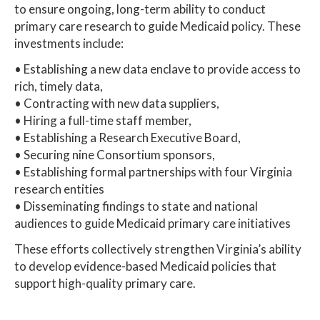
to ensure ongoing, long-term ability to conduct
primary care research to guide Medicaid policy. These
investments include:
• Establishing a new data enclave to provide access to
rich, timely data,
• Contracting with new data suppliers,
• Hiring a full-time staff member,
• Establishing a Research Executive Board,
• Securing nine Consortium sponsors,
• Establishing formal partnerships with four Virginia
research entities
• Disseminating findings to state and national
audiences to guide Medicaid primary care initiatives
These efforts collectively strengthen Virginia’s ability
to develop evidence-based Medicaid policies that
support high-quality primary care.