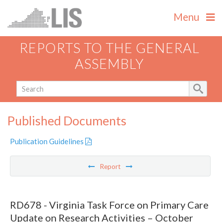
Menu
REPORTS TO THE GENERAL
ASSEMBLY
Published Documents
Publication Guidelines
Report
RD678 - Virginia Task Force on Primary Care
Update on Research Activities – October