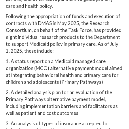
care and health policy.
Following the appropriation of funds and execution of
contracts with DMAS in May 2025, the Research
Consortium, on behalf of the Task Force, has provided
eight individual research products to the Department
to support Medicaid policy in primary care. As of July
1, 2025, these include:
1. A status report on a Medicaid managed care
organization (MCO) alternative payment model aimed
at integrating behavioral health and primary care for
children and adolescents (Primary Pathways)
2. A detailed analysis plan for an evaluation of the
Primary Pathways alternative payment model,
including implementation barriers and facilitators as
well as patient and cost outcomes
3. An analysis of types of insurance accepted for