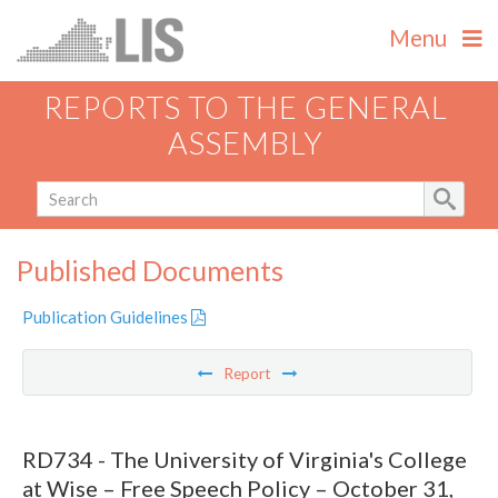
Menu
REPORTS TO THE GENERAL
ASSEMBLY
Published Documents
Publication Guidelines
Report
RD734 - The University of Virginia's College
at Wise – Free Speech Policy – October 31,