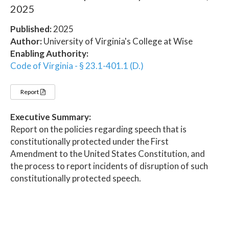
2025
Published:
2025
Author:
University of Virginia's College at Wise
Enabling Authority:
Code of Virginia - § 23.1-401.1 (D.)
Report
Executive Summary:
Report on the policies regarding speech that is
constitutionally protected under the First
Amendment to the United States Constitution, and
the process to report incidents of disruption of such
constitutionally protected speech.