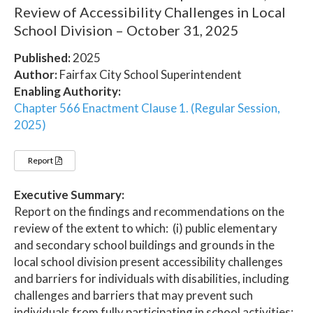
Review of Accessibility Challenges in Local
School Division – October 31, 2025
Published:
2025
Author:
Fairfax City School Superintendent
Enabling Authority:
Chapter 566 Enactment Clause 1. (Regular Session,
2025)
Report
Executive Summary:
Report on the findings and recommendations on the
review of the extent to which: (i) public elementary
and secondary school buildings and grounds in the
local school division present accessibility challenges
and barriers for individuals with disabilities, including
challenges and barriers that may prevent such
individuals from fully participating in school activities;