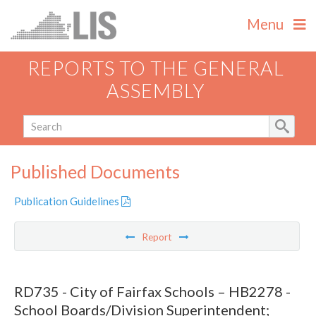
Menu
REPORTS TO THE GENERAL
ASSEMBLY
Published Documents
Publication Guidelines
Report
RD735 - City of Fairfax Schools – HB2278 -
School Boards/Division Superintendent;