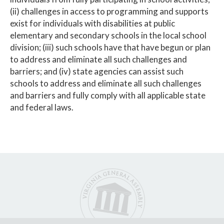
(ii) challenges in access to programming and supports
exist for individuals with disabilities at public
elementary and secondary schools in the local school
division; (iii) such schools have that have begun or plan
to address and eliminate all such challenges and
barriers; and (iv) state agencies can assist such
schools to address and eliminate all such challenges
and barriers and fully comply with all applicable state
and federal laws.